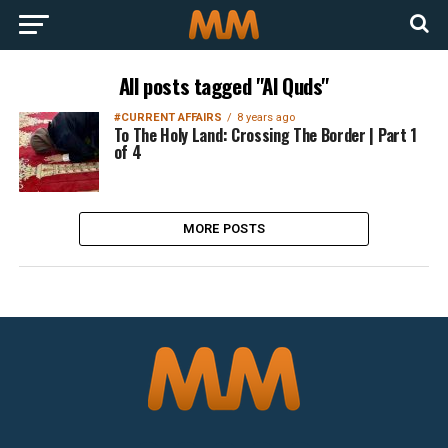
All posts tagged "Al Quds"
#CURRENT AFFAIRS
8 years ago
To The Holy Land: Crossing The Border | Part 1
of 4
MORE POSTS