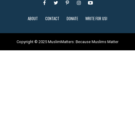
ABOUT
CONTACT
DONATE
WRITE FOR US!
Copyright © 2025 MuslimMatters: Because Muslims Matter