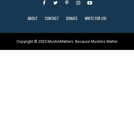
ABOUT
CONTACT
DONATE
WRITE FOR US!
Copyright © 2025 MuslimMatters: Because Muslims Matter