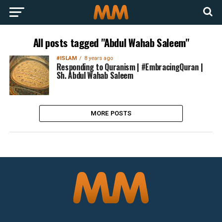
All posts tagged "Abdul Wahab Saleem"
#ISLAM
8 years ago
Responding to Quranism | #EmbracingQuran |
Sh. Abdul Wahab Saleem
MORE POSTS