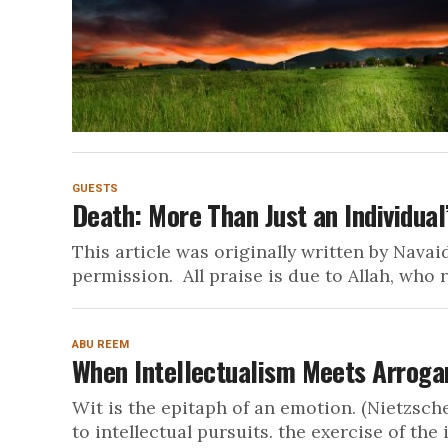
GUESTS
Death: More Than Just an Individual
This article was originally written by Navai
permission. All praise is due to Allah, who r
ABU REEM
When Intellectualism Meets Arrog
Wit is the epitaph of an emotion. (Nietzsche)
to intellectual pursuits. the exercise of the