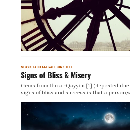
SHAYKH ABU AALIYAH SURKHEEL
Signs of Bliss & Misery
Gems from Ibn al-Qayyim [1] (Reposted due 
signs of bliss and success is that a person,