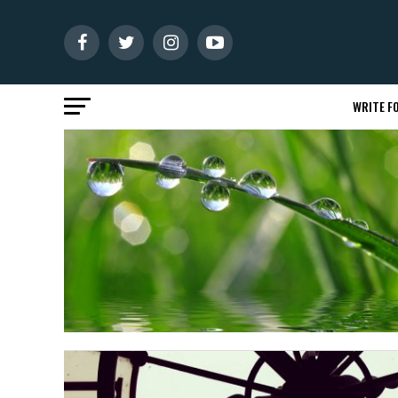
WRITE FO