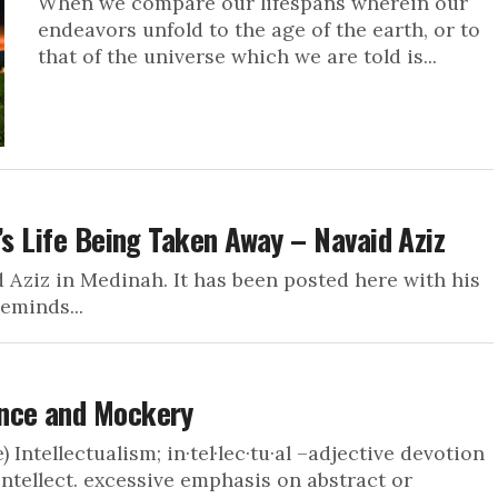
When we compare our lifespans wherein our
endeavors unfold to the age of the earth, or to
that of the universe which we are told is...
’s Life Being Taken Away – Navaid Aziz
d Aziz in Medinah. It has been posted here with his
eminds...
ance and Mockery
 Intellectualism; in·tel·lec·tu·al –adjective devotion
 intellect. excessive emphasis on abstract or