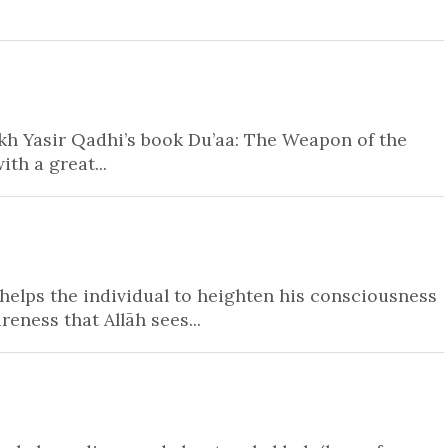
ikh Yasir Qadhi’s book Du’aa: The Weapon of the
ith a great...
helps the individual to heighten his consciousness
elops an awareness that Allāh sees...