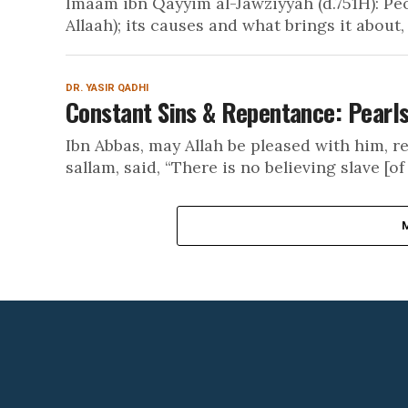
Imaam ibn Qayyim al-Jawziyyah (d.751H): Pe
Allaah); its causes and what brings it about, it
DR. YASIR QADHI
Constant Sins & Repentance: Pearls
Ibn Abbas, may Allah be pleased with him, re
sallam, said, “There is no believing slave [of 