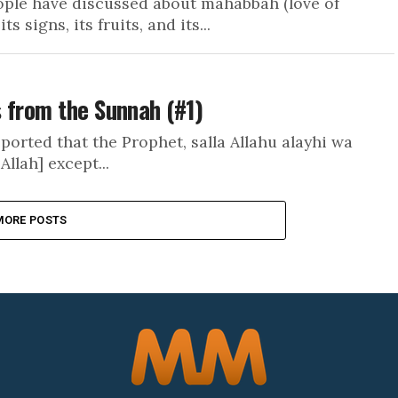
ople have discussed about mahabbah (love of
s signs, its fruits, and its...
 from the Sunnah (#1)
ported that the Prophet, salla Allahu alayhi wa
Allah] except...
MORE POSTS