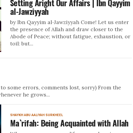
Setting Aright Our Affairs | Ibn Qayyim
al-Jawziyyah
by Ibn Qayyim al-Jawziyyah Come! Let us enter
the presence of Allah and draw closer to the
Abode of Peace; without fatigue, exhaustion, or
toil: but...
to some errors, comments lost, sorry) From the
whenever he grows...
SHAYKH ABU AALIYAH SURKHEEL
Ma`rifah: Being Acquainted with Allah