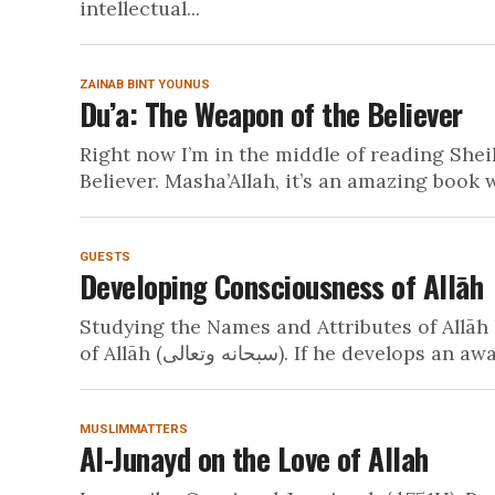
intellectual...
ZAINAB BINT YOUNUS
Du’a: The Weapon of the Believer
Right now I’m in the middle of reading She
Believer. Masha’Allah, it’s an amazing book w
GUESTS
Developing Consciousness of Allāh
Studying the Names and Attributes of Allāh 
of Allāh (سبحانه وتعالى). If he dev
MUSLIMMATTERS
Al-Junayd on the Love of Allah