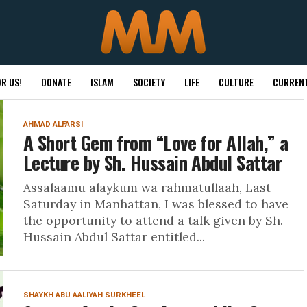
R US!
DONATE
ISLAM
SOCIETY
LIFE
CULTURE
CURRENT
AHMAD ALFARSI
A Short Gem from “Love for Allah,” a
Lecture by Sh. Hussain Abdul Sattar
Assalaamu alaykum wa rahmatullaah, Last
Saturday in Manhattan, I was blessed to have
the opportunity to attend a talk given by Sh.
Hussain Abdul Sattar entitled...
SHAYKH ABU AALIYAH SURKHEEL