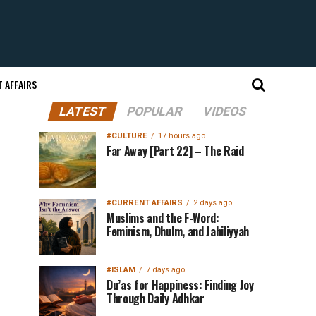
 AFFAIRS
LATEST
POPULAR
VIDEOS
#CULTURE
17 hours ago
Far Away [Part 22] – The Raid
#CURRENT AFFAIRS
2 days ago
Muslims and the F-Word:
Feminism, Dhulm, and Jahiliyyah
#ISLAM
7 days ago
Du’as for Happiness: Finding Joy
Through Daily Adhkar