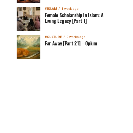
#ISLAM
1 week ago
Female Scholarship In Islam: A
Living Legacy [Part 1]
#CULTURE
2 weeks ago
Far Away [Part 21] – Opium