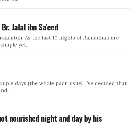
r. Jalal ibn Sa’eed
akaatuh, As the last 10 nights of Ramadhan are
imple yet...
ouple days (the whole pact issue), I’ve decided that
nd...
not nourished night and day by his