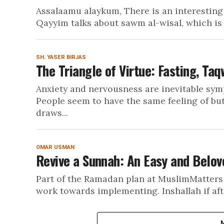
Assalaamu alaykum, There is an interesting 
Qayyim talks about sawm al-wisal, which is 
SH. YASER BIRJAS
The Triangle of Virtue: Fasting, Taq
Anxiety and nervousness are inevitable sy
People seem to have the same feeling of bu
draws...
OMAR USMAN
Revive a Sunnah: An Easy and Belov
Part of the Ramadan plan at MuslimMatters 
work towards implementing. Inshallah if afte