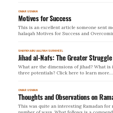
OMAR USMAN
Motives for Success
This is an excellent article someone sent 
halaqah Motives for Success and Overcoming
SHAYKH ABU AALIYAH SURKHEEL
Jihad al-Nafs: The Greater Struggle
What are the dimensions of jihad? What is i
three potentials? Click here to learn more…
OMAR USMAN
Thoughts and Observations on Ram
This was quite an interesting Ramadan for 
number of ways. What follows is a compendi