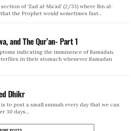
section of ‘Zad al-Ma’ad’ (2/33) where Ibn al-
that the Prophet would sometimes fast...
wa, and The Qur’an- Part 1
mptoms indicating the imminence of Ramadan.
tterflies in their stomach whenever Ramadan
ed Dhikr
is to post a small sunnah every day that we can
r 30 days...
MORE POSTS