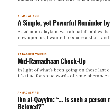
AHMAD ALFARSI
A Simple, yet Powerful Reminder by B
Assalaamu alaykum wa rahmatullaahi wa bar
now upon us, I wanted to share a short and s
ZAINAB BINT YOUNUS
Mid-Ramadhaan Check-Up
In light of what’s been going on these last c
it’s time for some words of rememberance a
AHMAD ALFARSI
Ibn al-Qayyim: “… is such a person 
Beloved?”