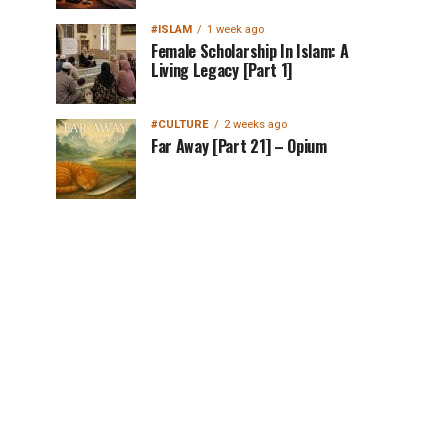
#ISLAM
1 week ago
Female Scholarship In Islam: A
Living Legacy [Part 1]
#CULTURE
2 weeks ago
Far Away [Part 21] – Opium