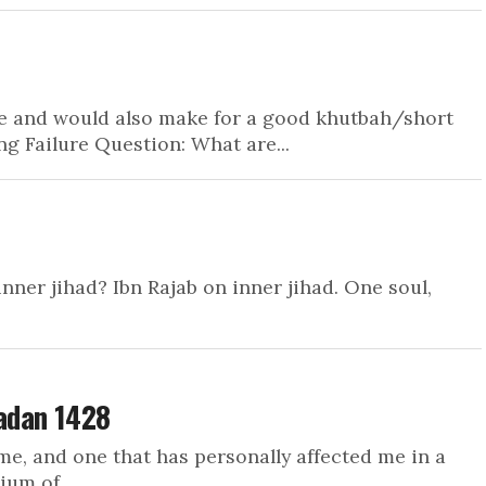
me and would also make for a good khutbah/short
 Failure Question: What are...
nner jihad? Ibn Rajab on inner jihad. One soul,
adan 1428
me, and one that has personally affected me in a
um of...