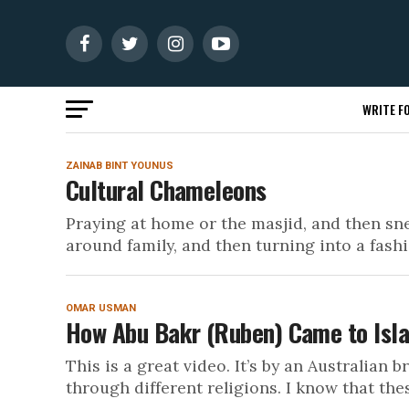
WRITE FO
ZAINAB BINT YOUNUS
Cultural Chameleons
Praying at home or the masjid, and then sne
around family, and then turning into a fashio
OMAR USMAN
How Abu Bakr (Ruben) Came to Isl
This is a great video. It’s by an Australian
through different religions. I know that thes