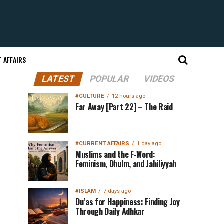
 AFFAIRS
LATEST
POPULAR
VIDEOS
#CULTURE
12 hours ago
Far Away [Part 22] – The Raid
#CURRENT AFFAIRS
1 day ago
Muslims and the F-Word:
Feminism, Dhulm, and Jahiliyyah
#ISLAM
7 days ago
Du’as for Happiness: Finding Joy
Through Daily Adhkar