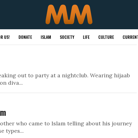
R US!
DONATE
ISLAM
SOCIETY
LIFE
CULTURE
CURRENT
aking out to party at a nightclub. Wearing hijaab
n diva...
am
 brother who came to Islam telling about his journey
e types...