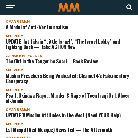
OMAR USMAN
A Model of Anti-War Journalism
ABU REEM
UPDATE! Intifida in “Little Israel”, “The Israel Lobby” and
Fighting Back — Take ACTION Now
ZAINAB BINT YOUNUS
The Girl in the Tangerine Scarf – Book Review
ABU REEM
Muslim Preachers Being Vindicated: Channel 4’s Fakomentary
Conspiracy
ABU REEM
Pearl, Okinawa Rape… Murder & Rape of Teen Iraqi Girl, Abeer
al-Janabi
OMAR USMAN
UPDATED! Muslim Attitudes in the West (Need YOUR Help)
ABU REEM
Lal Masjid (Red Mosque) Revisited — The Aftermath