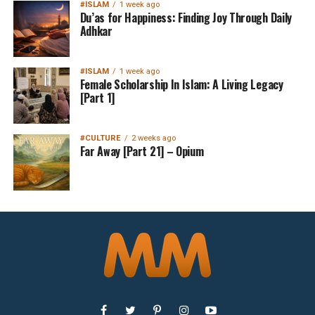
#ISLAM
1 week ago
Du’as for Happiness: Finding Joy Through Daily
Adhkar
#ISLAM
1 week ago
Female Scholarship In Islam: A Living Legacy
[Part 1]
#CULTURE
2 weeks ago
Far Away [Part 21] – Opium