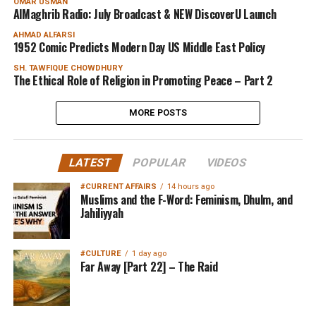
OMAR USMAN
AlMaghrib Radio: July Broadcast & NEW DiscoverU Launch
AHMAD ALFARSI
1952 Comic Predicts Modern Day US Middle East Policy
SH. TAWFIQUE CHOWDHURY
The Ethical Role of Religion in Promoting Peace – Part 2
MORE POSTS
LATEST
POPULAR
VIDEOS
#CURRENT AFFAIRS
14 hours ago
Muslims and the F-Word: Feminism, Dhulm, and
Jahiliyyah
#CULTURE
1 day ago
Far Away [Part 22] – The Raid