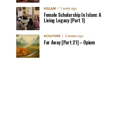
#ISLAM
1 week ago
Female Scholarship In Islam: A
Living Legacy [Part 1]
#CULTURE
2 weeks ago
Far Away [Part 21] – Opium