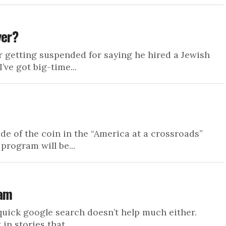
yer?
r getting suspended for saying he hired a Jewish
’ve got big-time...
ide of the coin in the “America at a crossroads”
program will be...
lam
 A quick google search doesn’t help much either.
n stories that...