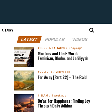
 AFFAIRS
LATEST
POPULAR
VIDEOS
#CURRENT AFFAIRS
2 days ago
Muslims and the F-Word:
Feminism, Dhulm, and Jahiliyyah
#CULTURE
2 days ago
Far Away [Part 22] – The Raid
#ISLAM
1 week ago
Du’as for Happiness: Finding Joy
Through Daily Adhkar