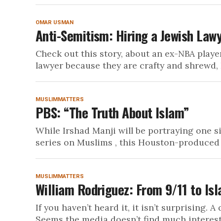
OMAR USMAN
Anti-Semitism: Hiring a Jewish Law
Check out this story, about an ex-NBA playe
lawyer because they are crafty and shrewd, I
MUSLIMMATTERS
PBS: “The Truth About Islam”
While Irshad Manji will be portraying one s
series on Muslims , this Houston-produced 
MUSLIMMATTERS
William Rodriguez: From 9/11 to Is
If you haven’t heard it, it isn’t surprising.
Seems the media doesn’t find much interest i