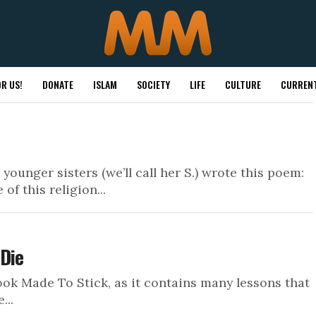
R US!
DONATE
ISLAM
SOCIETY
LIFE
CULTURE
CURRENT
unger sisters (we’ll call her S.) wrote this poem:
 of this religion...
 Die
k Made To Stick, as it contains many lessons that
...