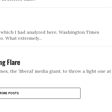
R, which I had analyzed here, Washington Times
o. What extremely...
ng Flare
s, the ‘liberal’ media giant, to throw a light one at
MORE POSTS