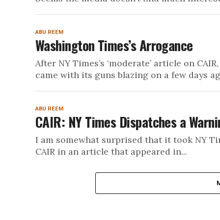
ABU REEM
Washington Times’s Arrogance
After NY Times’s ‘moderate’ article on CAI
came with its guns blazing on a few days ag
ABU REEM
CAIR: NY Times Dispatches a Warni
I am somewhat surprised that it took NY Time
CAIR in an article that appeared in...