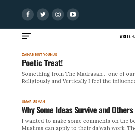
WRITE FO
ZAINAB BINT YOUNUS
Poetic Treat!
Something from The Madrasah… one of our yo
Religiously and Vertically I feel the influence
OMAR USMAN
Why Some Ideas Survive and Others
I wanted to make some comments on the boo
Muslims can apply to their da’wah work. The