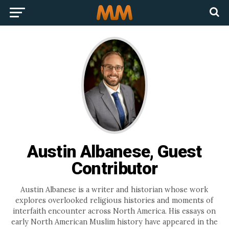
Austin Albanese, Guest
Contributor
Austin Albanese is a writer and historian whose work
explores overlooked religious histories and moments of
interfaith encounter across North America. His essays on
early North American Muslim history have appeared in the