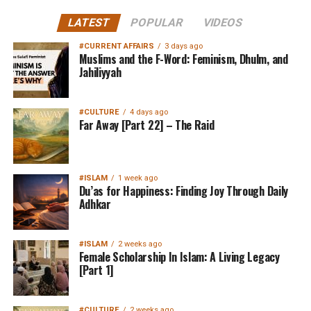
LATEST
POPULAR
VIDEOS
#CURRENT AFFAIRS
3 days ago
Muslims and the F-Word: Feminism, Dhulm, and
Jahiliyyah
#CULTURE
4 days ago
Far Away [Part 22] – The Raid
#ISLAM
1 week ago
Du’as for Happiness: Finding Joy Through Daily
Adhkar
#ISLAM
2 weeks ago
Female Scholarship In Islam: A Living Legacy
[Part 1]
#CULTURE
2 weeks ago