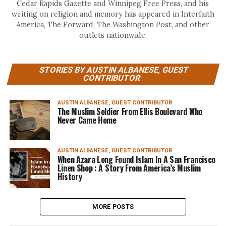
Cedar Rapids Gazette and Winnipeg Free Press, and his
writing on religion and memory has appeared in Interfaith
America, The Forward, The Washington Post, and other
outlets nationwide.
STORIES BY AUSTIN ALBANESE, GUEST
CONTRIBUTOR
AUSTIN ALBANESE, GUEST CONTRIBUTOR
The Muslim Soldier From Ellis Boulevard Who
Never Came Home
AUSTIN ALBANESE, GUEST CONTRIBUTOR
When Azara Long Found Islam In A San Francisco
Linen Shop : A Story From America’s Muslim
History
MORE POSTS