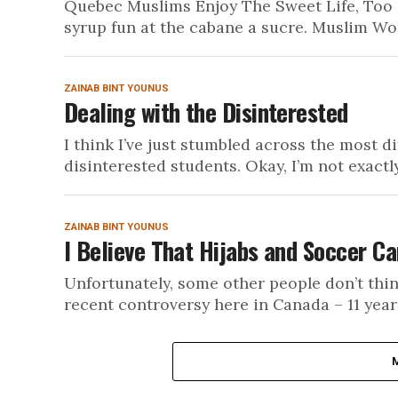
Quebec Muslims Enjoy The Sweet Life, Too 
syrup fun at the cabane a sucre. Muslim Wo
ZAINAB BINT YOUNUS
Dealing with the Disinterested
I think I’ve just stumbled across the most d
disinterested students. Okay, I’m not exactly
ZAINAB BINT YOUNUS
I Believe That Hijabs and Soccer Ca
Unfortunately, some other people don’t thi
recent controversy here in Canada – 11 year