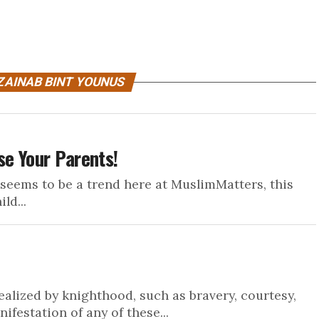
ZAINAB BINT YOUNUS
se Your Parents!
 seems to be a trend here at MuslimMatters, this
ld...
 idealized by knighthood, such as bravery, courtesy,
festation of any of these...