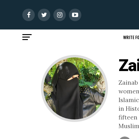
WRITE FO
Za
Zainab
women'
Islamic
in His
fifteen
Muslim