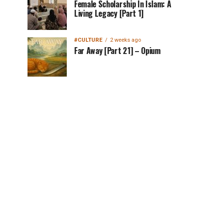
Female Scholarship In Islam: A
Living Legacy [Part 1]
#CULTURE
2 weeks ago
Far Away [Part 21] – Opium