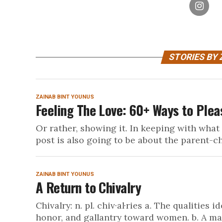
STORIES BY 
ZAINAB BINT YOUNUS
Feeling The Love: 60+ Ways to Plea
Or rather, showing it. In keeping with what
post is also going to be about the parent-chi
ZAINAB BINT YOUNUS
A Return to Chivalry
Chivalry: n. pl. chiv·al·ries a. The qualities
honor, and gallantry toward women. b. A mani