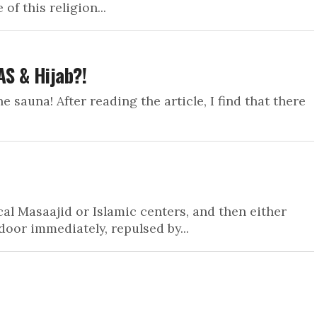
 of this religion...
S & Hijab?!
e sauna! After reading the article, I find that there
al Masaajid or Islamic centers, and then either
door immediately, repulsed by...