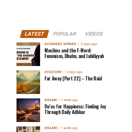
LATEST
POPULAR
VIDEOS
#CURRENT AFFAIRS
2 days ago
Muslims and the F-Word:
Feminism, Dhulm, and Jahiliyyah
#CULTURE
3 days ago
Far Away [Part 22] – The Raid
#ISLAM
1 week ago
Du’as for Happiness: Finding Joy
Through Daily Adhkar
#ISLAM
1 week ago