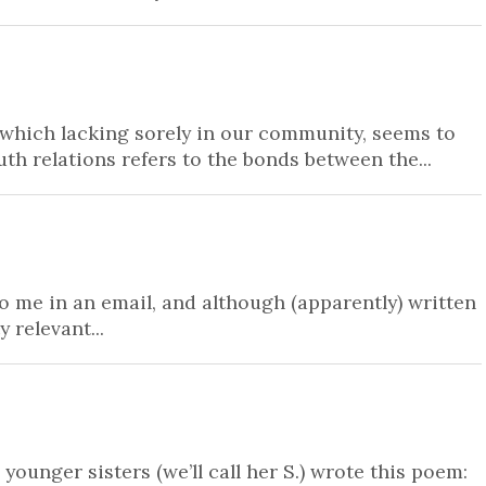
 which lacking sorely in our community, seems to
th relations refers to the bonds between the...
o me in an email, and although (apparently) written
 relevant...
unger sisters (we’ll call her S.) wrote this poem: