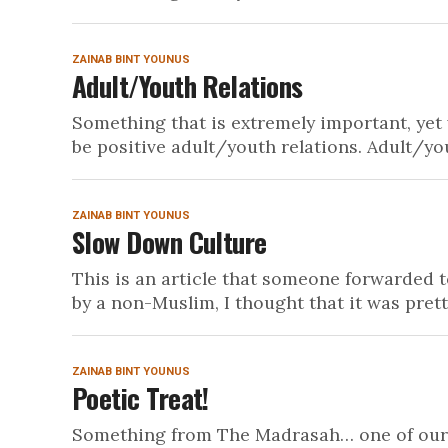
ZAINAB BINT YOUNUS
Adult/Youth Relations
Something that is extremely important, yet
be positive adult/youth relations. Adult/you
ZAINAB BINT YOUNUS
Slow Down Culture
This is an article that someone forwarded t
by a non-Muslim, I thought that it was pretty
ZAINAB BINT YOUNUS
Poetic Treat!
Something from The Madrasah… one of our yo