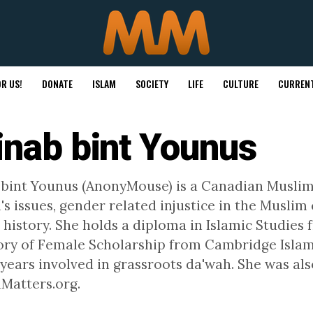
R US!
DONATE
ISLAM
SOCIETY
LIFE
CULTURE
CURRENT
inab bint Younus
 bint Younus (AnonyMouse) is a Canadian Musl
s issues, gender related injustice in the Musl
 history. She holds a diploma in Islamic Studies
tory of Female Scholarship from Cambridge Islami
 years involved in grassroots da'wah. She was als
Matters.org.