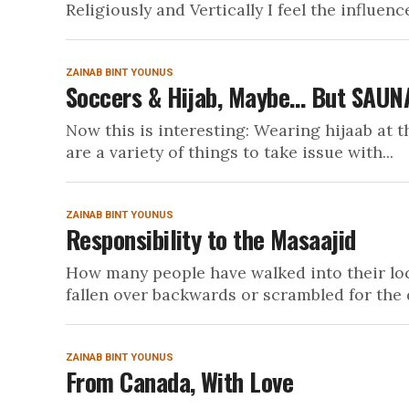
Religiously and Vertically I feel the influence
ZAINAB BINT YOUNUS
Soccers & Hijab, Maybe… But SAUNA
Now this is interesting: Wearing hijaab at th
are a variety of things to take issue with...
ZAINAB BINT YOUNUS
Responsibility to the Masaajid
How many people have walked into their loc
fallen over backwards or scrambled for the 
ZAINAB BINT YOUNUS
From Canada, With Love