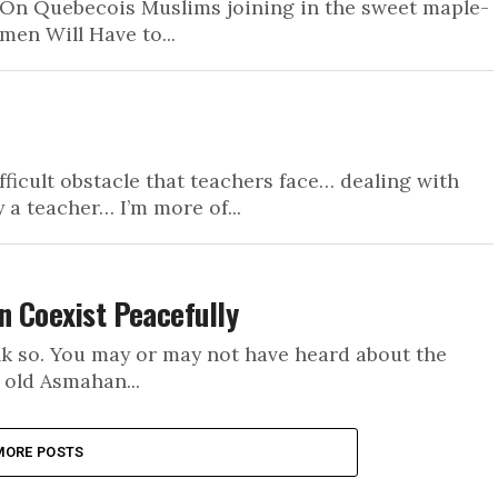
On Quebecois Muslims joining in the sweet maple-
men Will Have to...
ifficult obstacle that teachers face… dealing with
 a teacher… I’m more of...
n Coexist Peacefully
nk so. You may or may not have heard about the
 old Asmahan...
MORE POSTS