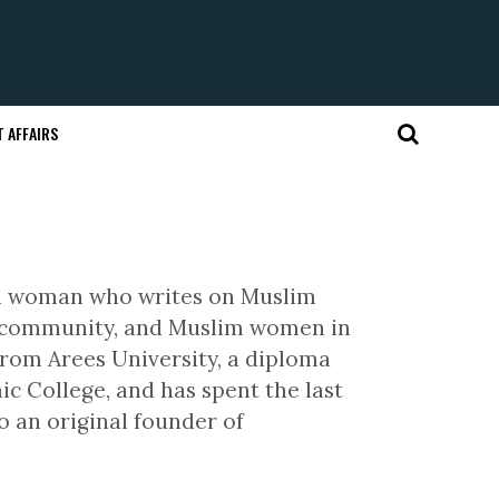
 AFFAIRS
im woman who writes on Muslim
im community, and Muslim women in
 from Arees University, a diploma
c College, and has spent the last
o an original founder of