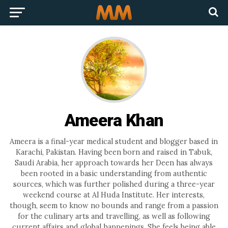
Ameera Khan
Ameera is a final-year medical student and blogger based in
Karachi, Pakistan. Having been born and raised in Tabuk,
Saudi Arabia, her approach towards her Deen has always
been rooted in a basic understanding from authentic
sources, which was further polished during a three-year
weekend course at Al Huda Institute. Her interests,
though, seem to know no bounds and range from a passion
for the culinary arts and travelling, as well as following
current affairs and global happenings. She feels being able