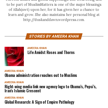
to be part of MuslimMatters is one of the major blessings
of Allah(swt) upon her, for it has given her a chance to
learn and grow. She also maintains her personal blog at
http://duskanddawn.wordpress.com.
STORIES BY AMEERA KHAN
AMEERA KHAN
Life Amidst Roses and Thorns
AMEERA KHAN
Obama administration reaches out to Muslims
AMEERA KHAN
Right-wing media link new agency logo to Obama’s, Pepsi’s,
Iran’s Islamic Crescent
AMEERA KHAN
Global Research: A Sign of Empire Pathology