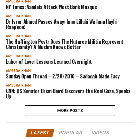
AMEERA KHAN
NY Times: Vandals Attack West Bank Mosque
AMEERA KHAN
Dr Israr Ahmed Passes Away: Inna Lillahi Wa Inna Ilayhi
Raaji’oon!
AMEERA KHAN
The Huffington Post: Does The Hutaree Militia Represent
Christianity? A Muslim Knows Better
AMEERA KHAN
Labor of Love: Lessons Learned Overnight
AMEERA KHAN
Sunday Open Thread – 2/28/2010 – Sadaqah Made Easy
AMEERA KHAN
CNN: US Senator Brian Baird Discovers the Real Gaza, Speaks
Up
MORE POSTS
LATEST
POPULAR
VIDEOS