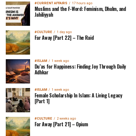
#CURRENT AFFAIRS
17 hours ago
Muslims and the F-Word: Feminism, Dhulm, and
Jahiliyyah
#CULTURE
1 day ago
Far Away [Part 22] – The Raid
#ISLAM
1 week ago
Du’as for Happiness: Finding Joy Through Daily
Adhkar
#ISLAM
1 week ago
Female Scholarship In Islam: A Living Legacy
[Part 1]
#CULTURE
2 weeks ago
Far Away [Part 21] – Opium