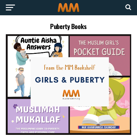
Puberty Books