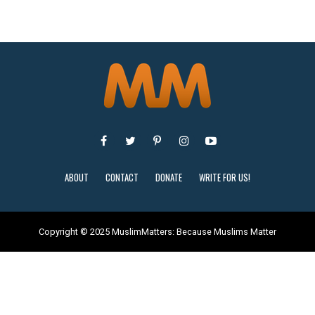
ABOUT
CONTACT
DONATE
WRITE FOR US!
Copyright © 2025 MuslimMatters: Because Muslims Matter