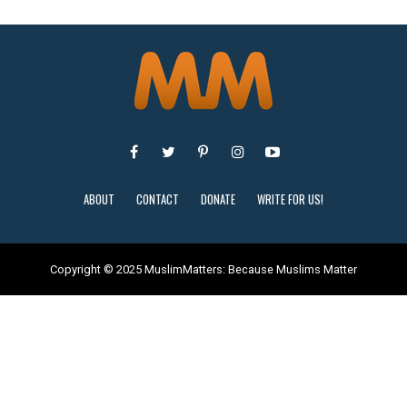
ABOUT
CONTACT
DONATE
WRITE FOR US!
Copyright © 2025 MuslimMatters: Because Muslims Matter