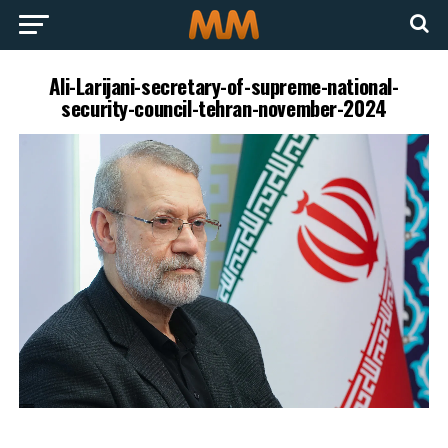
Ali-Larijani-secretary-of-supreme-national-
security-council-tehran-november-2024