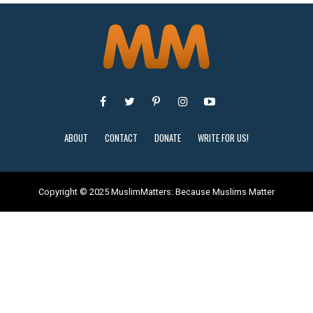
ABOUT
CONTACT
DONATE
WRITE FOR US!
Copyright © 2025 MuslimMatters: Because Muslims Matter