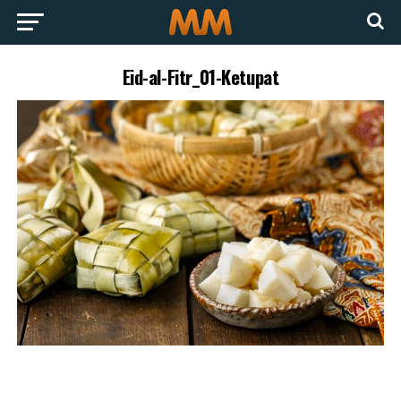
Eid-al-Fitr_01-Ketupat