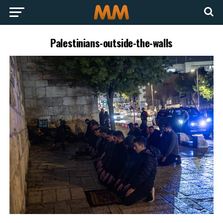
Palestinians-outside-the-walls