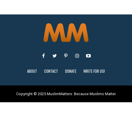
ABOUT
CONTACT
DONATE
WRITE FOR US!
Copyright © 2025 MuslimMatters: Because Muslims Matter