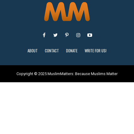
ABOUT
CONTACT
DONATE
WRITE FOR US!
Copyright © 2025 MuslimMatters: Because Muslims Matter