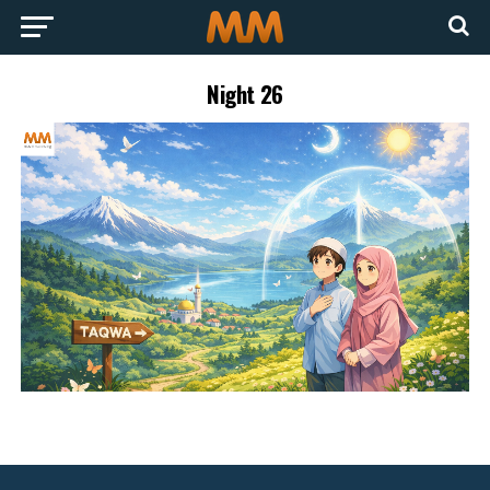
Night 26