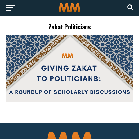
Zakat Politicians