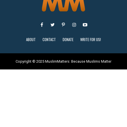
ABOUT
CONTACT
DONATE
WRITE FOR US!
Copyright © 2025 MuslimMatters: Because Muslims Matter