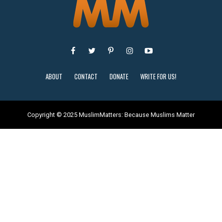
ABOUT
CONTACT
DONATE
WRITE FOR US!
Copyright © 2025 MuslimMatters: Because Muslims Matter