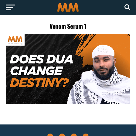
Venom Serum 1