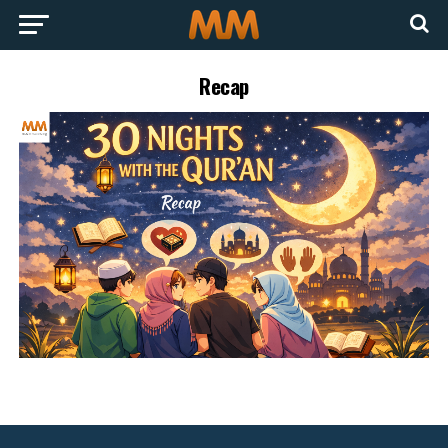
Recap