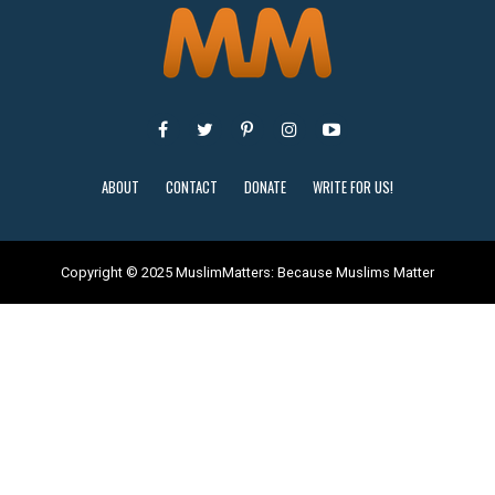
ABOUT
CONTACT
DONATE
WRITE FOR US!
Copyright © 2025 MuslimMatters: Because Muslims Matter