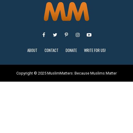
ABOUT
CONTACT
DONATE
WRITE FOR US!
Copyright © 2025 MuslimMatters: Because Muslims Matter