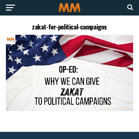
zakat-for-political-campaigns