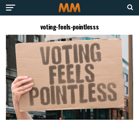
voting-feels-pointlesss