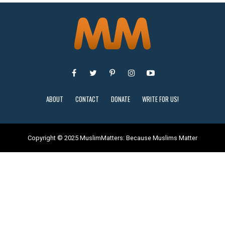
ABOUT
CONTACT
DONATE
WRITE FOR US!
Copyright © 2025 MuslimMatters: Because Muslims Matter