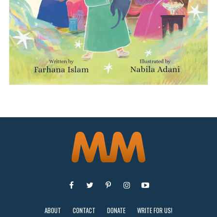
ABOUT
CONTACT
DONATE
WRITE FOR US!