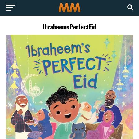
IbraheemsPerfectEid