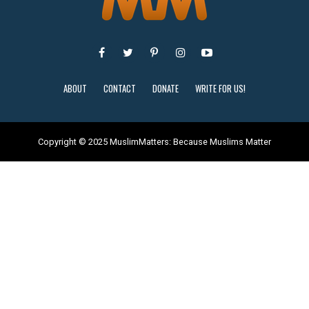
ABOUT
CONTACT
DONATE
WRITE FOR US!
Copyright © 2025 MuslimMatters: Because Muslims Matter