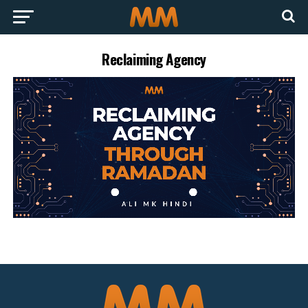
Reclaiming Agency