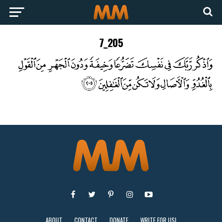
7_205
ABOUT
CONTACT
DONATE
WRITE FOR US!