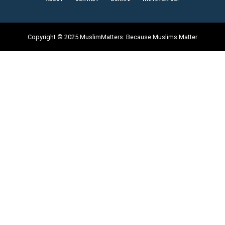
Copyright © 2025 MuslimMatters: Because Muslims Matter