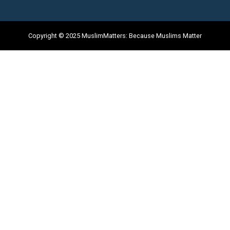
Copyright © 2025 MuslimMatters: Because Muslims Matter