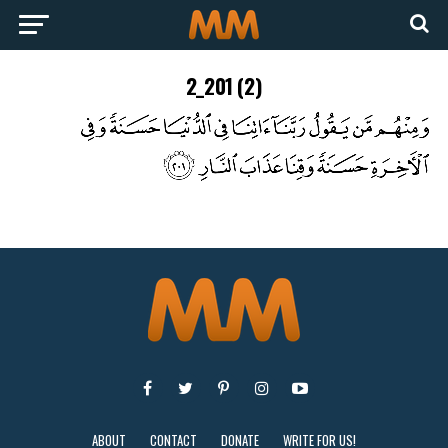
2_201 (2)
ABOUT
CONTACT
DONATE
WRITE FOR US!