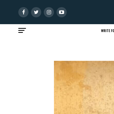
WRITE FO