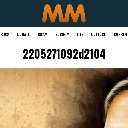
R US!
DONATE
ISLAM
SOCIETY
LIFE
CULTURE
CURRENT
2205271092d2104