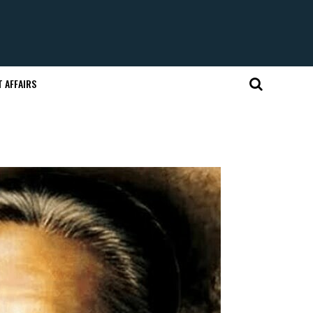
 AFFAIRS