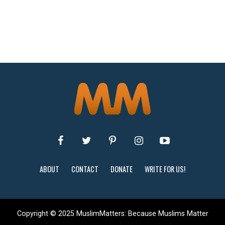
ABOUT
CONTACT
DONATE
WRITE FOR US!
Copyright © 2025 MuslimMatters: Because Muslims Matter