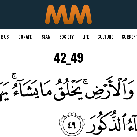
R US!
DONATE
ISLAM
SOCIETY
LIFE
CULTURE
CURRENT
42_49