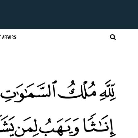
 AFFAIRS