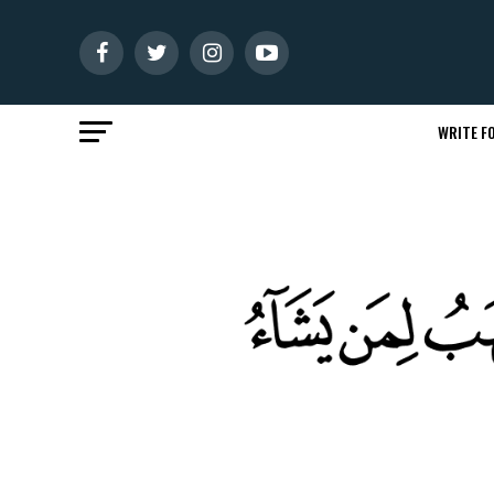
WRITE FO