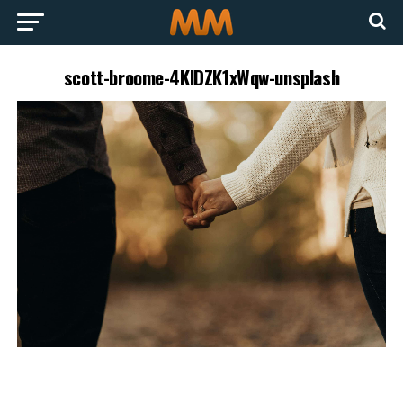
scott-broome-4KlDZK1xWqw-unsplash