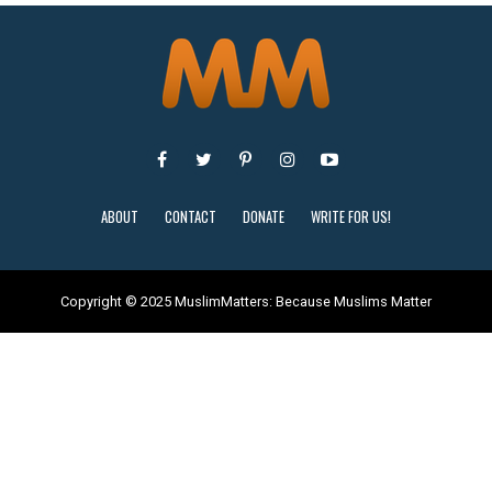
ABOUT
CONTACT
DONATE
WRITE FOR US!
Copyright © 2025 MuslimMatters: Because Muslims Matter