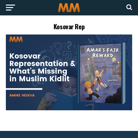
Kosovar Rep