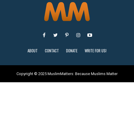
ABOUT
CONTACT
DONATE
WRITE FOR US!
Copyright © 2025 MuslimMatters: Because Muslims Matter