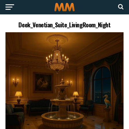
Deek_Venetian_Suite_LivingRoom_Night