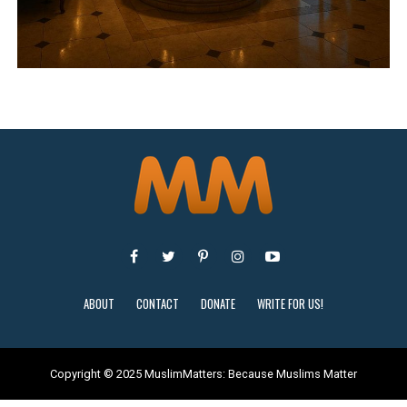
ABOUT
CONTACT
DONATE
WRITE FOR US!
Copyright © 2025 MuslimMatters: Because Muslims Matter