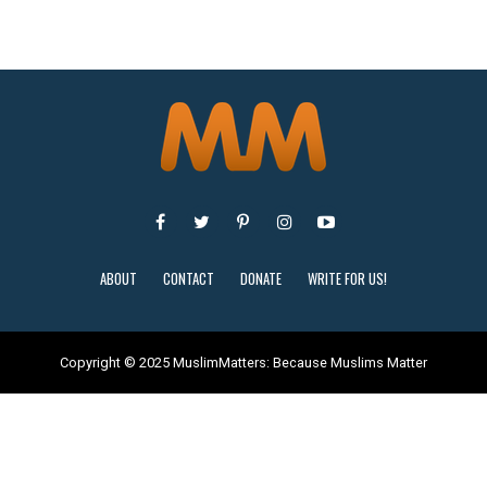
ABOUT
CONTACT
DONATE
WRITE FOR US!
Copyright © 2025 MuslimMatters: Because Muslims Matter