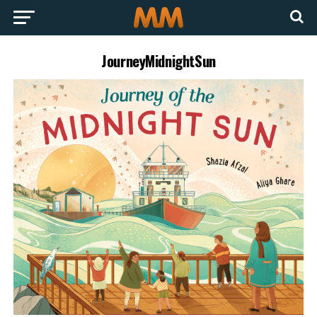
JourneyMidnightSun