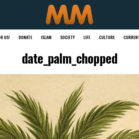
R US!
DONATE
ISLAM
SOCIETY
LIFE
CULTURE
CURRENT
date_palm_chopped