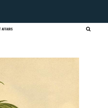
 AFFAIRS