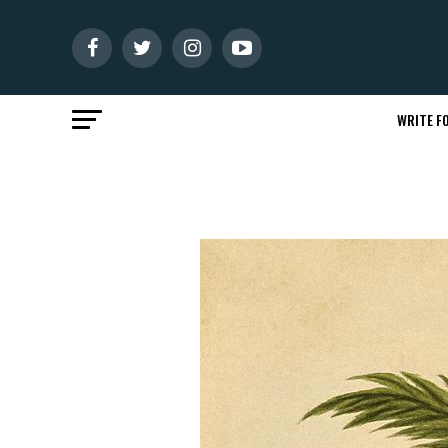
WRITE FO