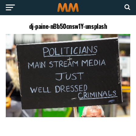
dj-paine-nBb50cnsw1Y-unsplash