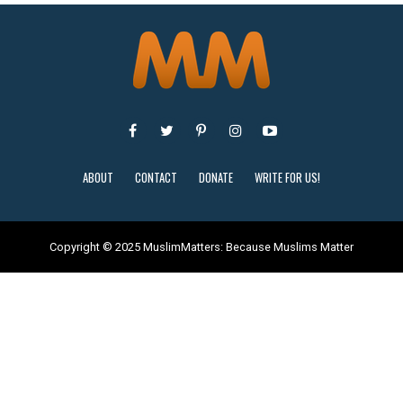
ABOUT
CONTACT
DONATE
WRITE FOR US!
Copyright © 2025 MuslimMatters: Because Muslims Matter