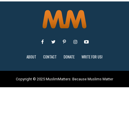
ABOUT
CONTACT
DONATE
WRITE FOR US!
Copyright © 2025 MuslimMatters: Because Muslims Matter