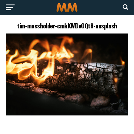
tim-mossholder-cmkKWDvOQt8-unsplash