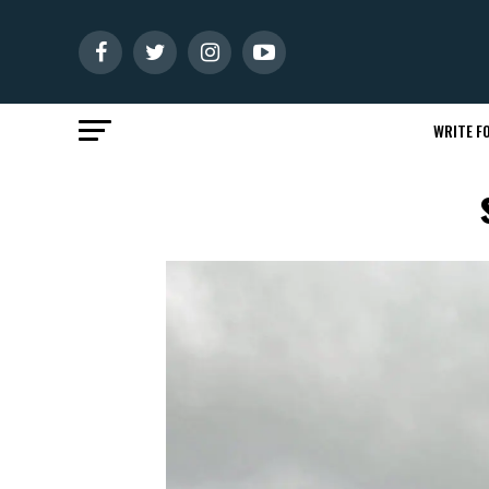
WRITE FO