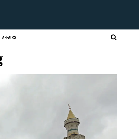
 AFFAIRS
g