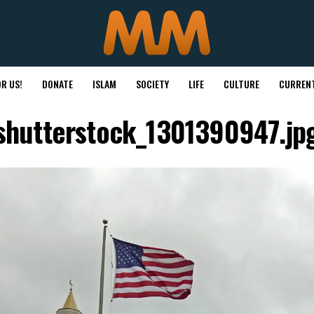
R US!
DONATE
ISLAM
SOCIETY
LIFE
CULTURE
CURRENT
shutterstock_1301390947.jp