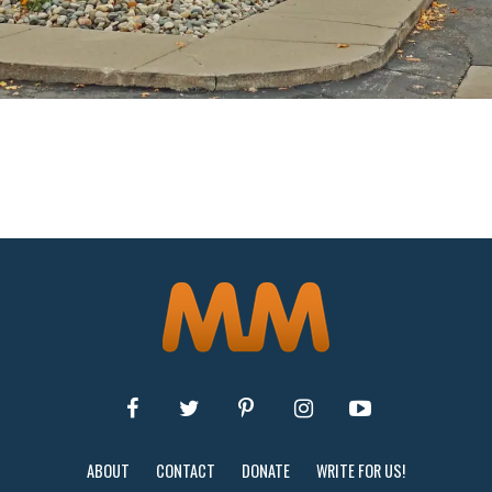
ABOUT
CONTACT
DONATE
WRITE FOR US!