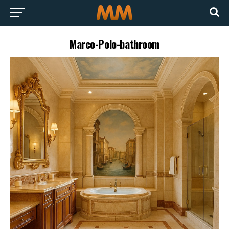
Marco-Polo-bathroom