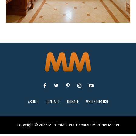
ABOUT
CONTACT
DONATE
WRITE FOR US!
Copyright © 2025 MuslimMatters: Because Muslims Matter