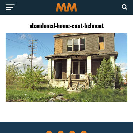
abandoned-home-east-belmont