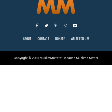
ABOUT
CONTACT
DONATE
WRITE FOR US!
Copyright © 2025 MuslimMatters: Because Muslims Matter