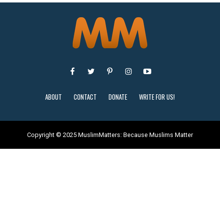
ABOUT
CONTACT
DONATE
WRITE FOR US!
Copyright © 2025 MuslimMatters: Because Muslims Matter