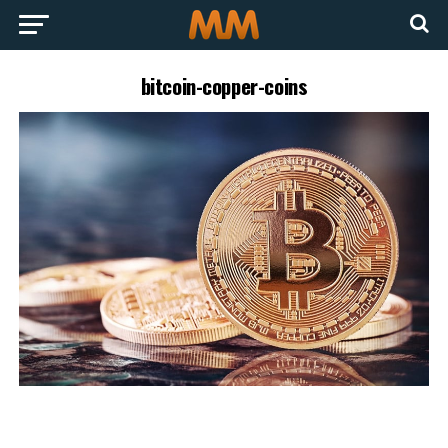
bitcoin-copper-coins