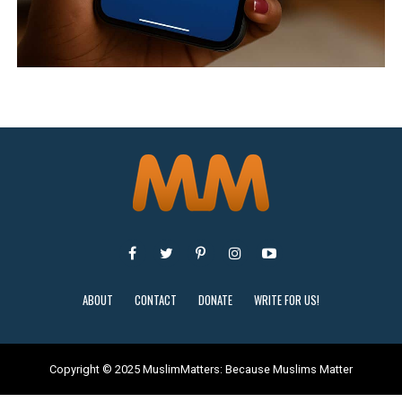
ABOUT
CONTACT
DONATE
WRITE FOR US!
Copyright © 2025 MuslimMatters: Because Muslims Matter