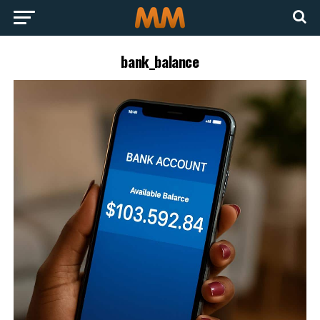
bank_balance