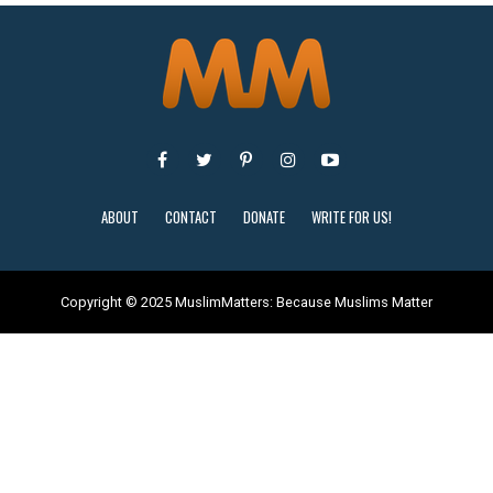
ABOUT
CONTACT
DONATE
WRITE FOR US!
Copyright © 2025 MuslimMatters: Because Muslims Matter