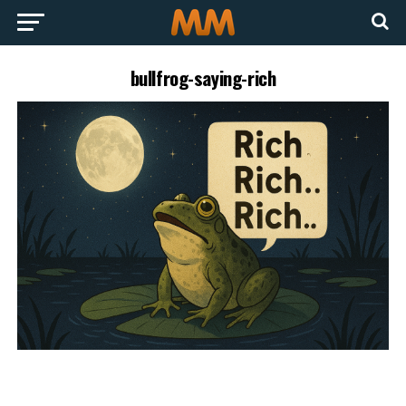
bullfrog-saying-rich