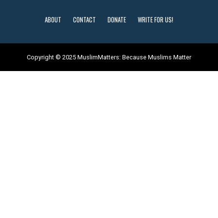
ABOUT
CONTACT
DONATE
WRITE FOR US!
Copyright © 2025 MuslimMatters: Because Muslims Matter