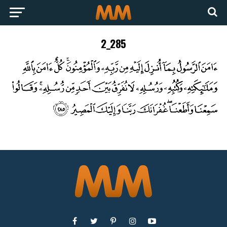
2_285