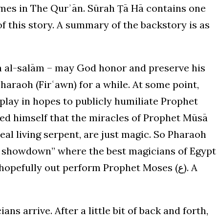
 times in The Qurʾān. Sūrah Ṭā Hā contains one
f this story. A summary of the backstory is as
haraoh (Firʿawn) for a while. At some point,
play in hopes to publicly humiliate Prophet
c showdown” where the best magicians of Egypt
pefully out perform Prophet Moses (ع). A