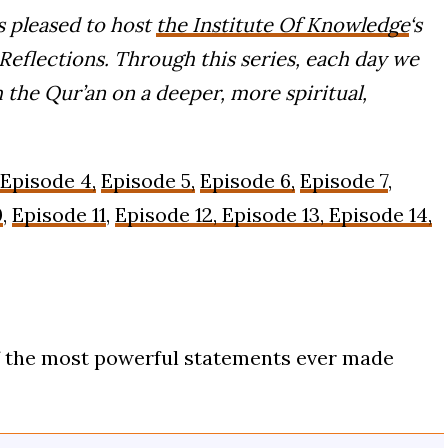
 pleased to host
the Institute Of Knowledge
‘s
eflections. Through this series, each day we
 the Qur’an on a deeper, more spiritual,
Episode 4,
Episode 5,
Episode 6,
Episode 7
,
0
,
Episode 11
,
Episode 12,
Episode 13, Episode 14,
f the most powerful statements ever made