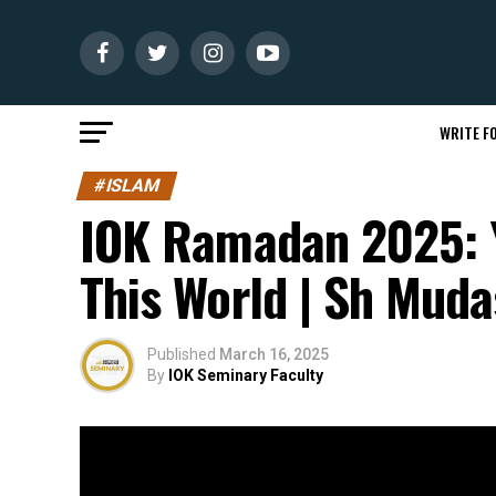
WRITE FO
#ISLAM
IOK Ramadan 2025: Y
This World | Sh Muda
Published
March 16, 2025
By
IOK Seminary Faculty