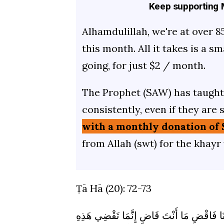
Keep supporting M
Alhamdulillah, we're at over 8
this month. All it takes is a s
going, for just $2 / month.
The Prophet (SAW) has taught 
consistently, even if they are 
with a monthly donation of 
from Allah (swt) for the khayr
Ṭā Hā (20): 72-73
قَالُوا لَنْ نُؤْثِرَكَ عَلَى مَا جَاءَنَا مِنَ الْبَي