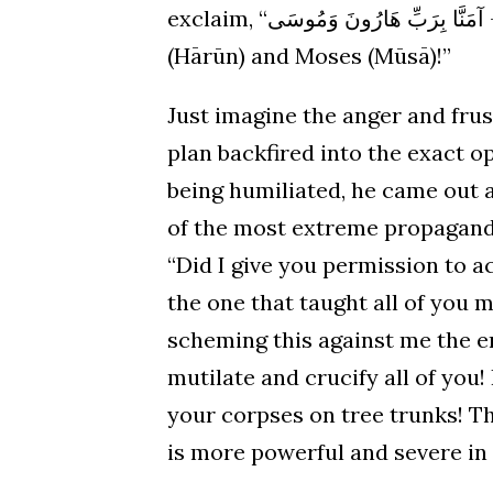
exclaim, “آمَنَّا بِرَبِّ هَارُونَ وَمُوسَى – We believe in the Lord and Master of Aaron
(Hārūn) and Moses (Mūsā)!”
Just imagine the anger and frus
plan backfired into the exact o
being humiliated, he came out 
of the most extreme propaganda.
“Did I give you permission to 
the one that taught all of you m
scheming this against me the e
mutilate and crucify all of you!
your corpses on tree trunks! The
is more powerful and severe i