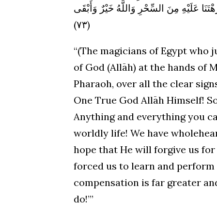
الْحَيَاةَ الدُّنْيَا (٧٢) إِنَّا آمَنَّا بِرَبِّنَا لِيَغْفِرَ لَنَا خَطَا
(٧٣)
“(The magicians of Egypt who j
of God (Allāh) at the hands of 
Pharaoh, over all the clear sig
One True God Allāh Himself! So
Anything and everything you can 
worldly life! We have wholehea
hope that He will forgive us fo
forced us to learn and perform 
compensation is far greater an
do!’”