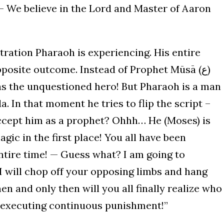
tration Pharaoh is experiencing. His entire
pposite outcome. Instead of Prophet Mūsā (ع)
as the unquestioned hero! But Pharaoh is a man
 In that moment he tries to flip the script –
accept him as a prophet? Ohhh… He (Moses) is
agic in the first place! You all have been
ntire time! — Guess what? I am going to
 I will chop off your opposing limbs and hang
n and only then will you all finally realize who
n executing continuous punishment!”