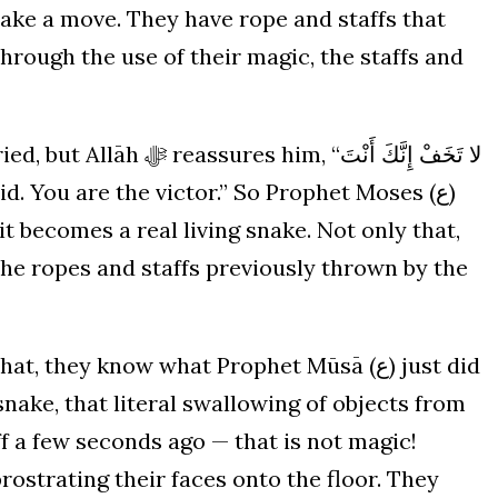
make a move. They have rope and staffs that
through the use of their magic, the staffs and
 it becomes a real living snake. Not only that,
 the ropes and staffs previously thrown by the
they know what Prophet Mūsā (ع) just did
snake, that literal swallowing of objects from
ff a few seconds ago — that is not magic!
 prostrating their faces onto the floor. They