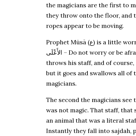
the magicians are the first to 
they throw onto the floor, and 
ropes appear to be moving.
Prophet Mūsā (ع) is a little worried, but Allāh ﷻ reassures him, “لا تَخَفْ إِنَّكَ أَنْتَ
الأَعْلَى – Do not worry or be afraid. You are the victor.” So Prophet Moses (ع)
throws his staff, and of course,
but it goes and swallows all of
magicians.
The second the magicians see that, 
was not magic. That staff, that 
an animal that was a literal sta
Instantly they fall into sajdah,