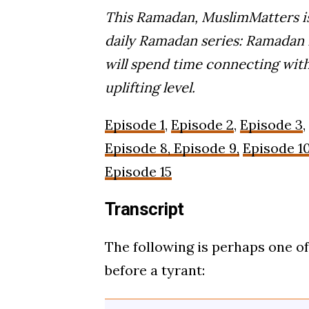
This Ramadan, MuslimMatters is
daily Ramadan series: Ramadan R
will spend time connecting with
uplifting level.
Episode 1
,
Episode 2
,
Episode 3
,
Episode 8, Episode 9,
Episode 1
Episode 15
Transcript
The following is perhaps one o
before a tyrant: