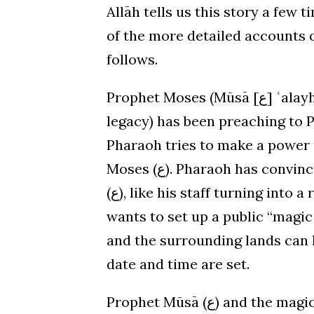
Allāh tells us this story a few
of the more detailed accounts o
follows.
Prophet Moses (Mūsā [ع] ʿalayh al-salām – may God honor and preserve his
legacy) has been preaching to P
Pharaoh tries to make a power 
Moses (ع). Pharaoh has convinced himself that the miracles of Prophet Mūsā
(ع), like his staff turning into a real living serpent, are just magic. So Pharaoh
wants to set up a public “magi
and the surrounding lands can ho
date and time are set.
Prophet Mūsā (ع) and the magicians arrive. After a little bit of back and forth,