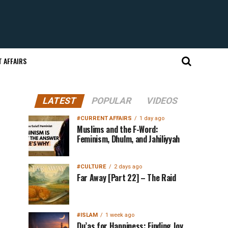
 AFFAIRS
LATEST
POPULAR
VIDEOS
#CURRENT AFFAIRS
1 day ago
Muslims and the F-Word:
Feminism, Dhulm, and Jahiliyyah
#CULTURE
2 days ago
Far Away [Part 22] – The Raid
#ISLAM
1 week ago
Du’as for Happiness: Finding Joy