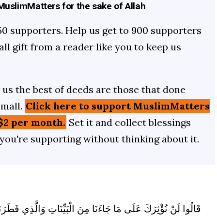
uslimMatters for the sake of Allah
50 supporters. Help us get to 900 supporters
mall gift from a reader like you to keep us
us the best of deeds are those that done
small.
Click here to support MuslimMatters
$2 per month.
Set it and collect blessings
 you're supporting without thinking about it.
ِّنَاتِ وَالَّذِي فَطَرَنَا فَاقْضِ مَا أَنْتَ قَاضٍ إِنَّمَا تَقْضِي هَذِهِ