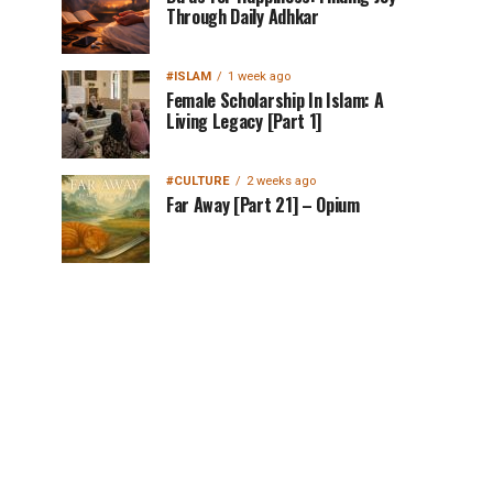
Through Daily Adhkar
#ISLAM
1 week ago
Female Scholarship In Islam: A
Living Legacy [Part 1]
#CULTURE
2 weeks ago
Far Away [Part 21] – Opium