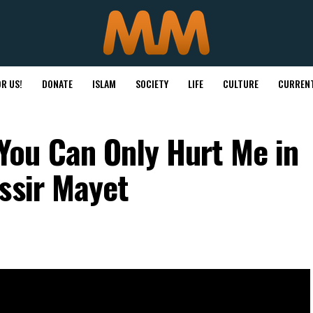
R US!
DONATE
ISLAM
SOCIETY
LIFE
CULTURE
CURRENT
ou Can Only Hurt Me in
ssir Mayet