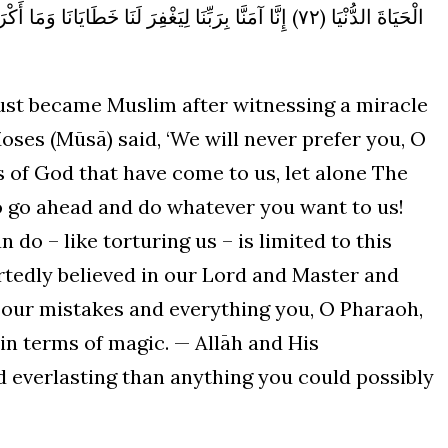
يَانَا وَمَا أَكْرَهْتَنَا عَلَيْهِ مِنَ السِّحْرِ وَاللَّهُ خَيْرٌ وَأَبْقَى
ust became Muslim after witnessing a miracle
Moses (Mūsā) said, ‘We will never prefer you, O
ns of God that have come to us, let alone The
 go ahead and do whatever you want to us!
do – like torturing us – is limited to this
rtedly believed in our Lord and Master and
r our mistakes and everything you, O Pharaoh,
in terms of magic. — Allāh and His
d everlasting than anything you could possibly