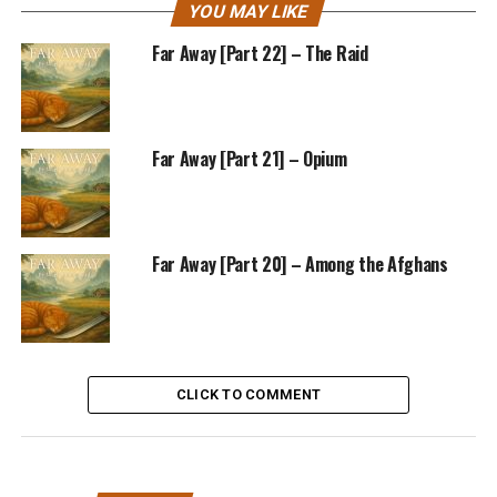
YOU MAY LIKE
Far Away [Part 22] – The Raid
Far Away [Part 21] – Opium
Far Away [Part 20] – Among the Afghans
CLICK TO COMMENT