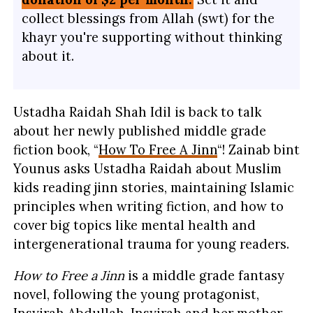
collect blessings from Allah (swt) for the
khayr you're supporting without thinking
about it.
Ustadha Raidah Shah Idil is back to talk
about her newly published middle grade
fiction book, “
How To Free A Jinn
“! Zainab bint
Younus asks Ustadha Raidah about Muslim
kids reading jinn stories, maintaining Islamic
principles when writing fiction, and how to
cover big topics like mental health and
intergenerational trauma for young readers.
How to Free a Jinn
is a middle grade fantasy
novel, following the young protagonist,
Insyirah Abdullah. Insyirah and her mother