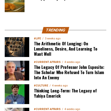
MuslimMatters NewsLetter in
TRENDING
Your Inbox
#LIFE
3 weeks ago
The Arithmetic Of Longing: On
Loneliness, Desire, And Learning To
Want Well
#CURRENT AFFAIRS
4 weeks ago
The Legacy Of Professor John Esposito:
The Scholar Who Refused To Turn Islam
Into An Enemy
Sign up below
to get started
#CULTURE
4 weeks ago
Thinking Long-Term: The Legacy of
Yahiya Emerick
#CURRENT AFFAIRS
4 weeks ago