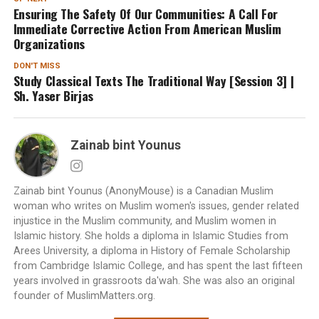
Ensuring The Safety Of Our Communities: A Call For
Immediate Corrective Action From American Muslim
Organizations
DON'T MISS
Study Classical Texts The Traditional Way [Session 3] |
Sh. Yaser Birjas
Zainab bint Younus
Zainab bint Younus (AnonyMouse) is a Canadian Muslim
woman who writes on Muslim women's issues, gender related
injustice in the Muslim community, and Muslim women in
Islamic history. She holds a diploma in Islamic Studies from
Arees University, a diploma in History of Female Scholarship
from Cambridge Islamic College, and has spent the last fifteen
years involved in grassroots da'wah. She was also an original
founder of MuslimMatters.org.