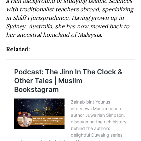
a rich background of studying Islamic Sciences
with traditionalist teachers abroad, specializing
in Shāfiʿī jurisprudence. Having grown up in
Sydney, Australia, she has now moved back to
her ancestral homeland of Malaysia.
Related: