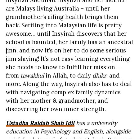
are Malays living Australia – until her
grandmother’s ailing health brings them
back. Settling into Malaysian life is pretty
awesome… until Insyirah discovers that her
school is haunted, her family has an ancestral
jinn, and now it’s on her to do some serious
jinn slaying! It’s not easy learning everything
she needs to know to fulfill her mission –
from
tawakkul
in Allah, to daily
dhikr
, and
more. Along the way, Insyirah also has to deal
with navigating complex family dynamics
with her mother & grandmother, and
discovering her own inner strength.
Ustadha Raidah Shah Idil
has a university
education in Psychology and English, alongside