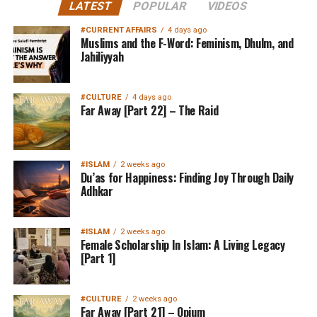
LATEST
POPULAR
VIDEOS
#CURRENT AFFAIRS
4 days ago
Muslims and the F-Word: Feminism, Dhulm, and
Jahiliyyah
#CULTURE
4 days ago
Far Away [Part 22] – The Raid
#ISLAM
2 weeks ago
Du’as for Happiness: Finding Joy Through Daily
Adhkar
#ISLAM
2 weeks ago
Female Scholarship In Islam: A Living Legacy
[Part 1]
#CULTURE
2 weeks ago
Far Away [Part 21] – Opium