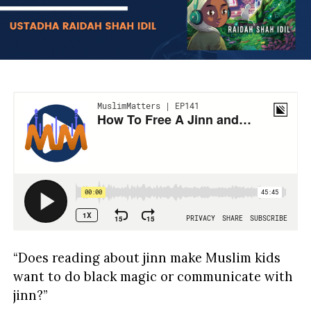
“Does reading about jinn make Muslim kids
want to do black magic or communicate with
jinn?”