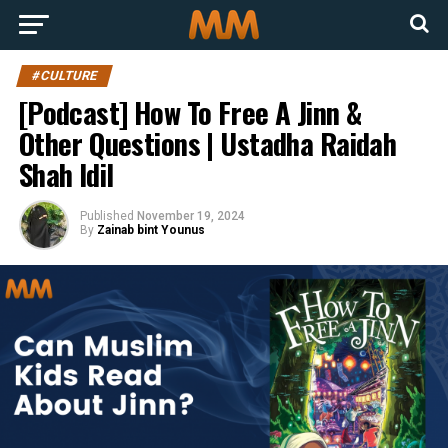
#CULTURE
[Podcast] How To Free A Jinn &
Other Questions | Ustadha Raidah
Shah Idil
Published
November 19, 2024
By
Zainab bint Younus