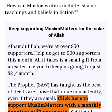
“How can Muslim writers include Islamic
teachings and beliefs in fiction?”
Keep supporting MuslimMatters for the sake
of Allah
Alhamdulillah, we're at over 850
supporters. Help us get to 900 supporters
this month. All it takes is a small gift from
a reader like you to keep us going, for just
$2 / month.
The Prophet (SAW) has taught us the best
of deeds are those that done consistently,
even if they are small.
Click here to
support MuslimMatters with a monthly
donation of $2 per month.
Set it and