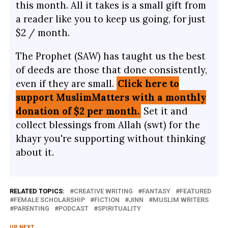
this month. All it takes is a small gift from
a reader like you to keep us going, for just
$2 / month.
The Prophet (SAW) has taught us the best
of deeds are those that done consistently,
even if they are small.
Click here to
support MuslimMatters with a monthly
donation of $2 per month.
Set it and
collect blessings from Allah (swt) for the
khayr you're supporting without thinking
about it.
RELATED TOPICS:
CREATIVE WRITING
FANTASY
FEATURED
FEMALE SCHOLARSHIP
FICTION
JINN
MUSLIM WRITERS
PARENTING
PODCAST
SPIRITUALITY
UP NEXT