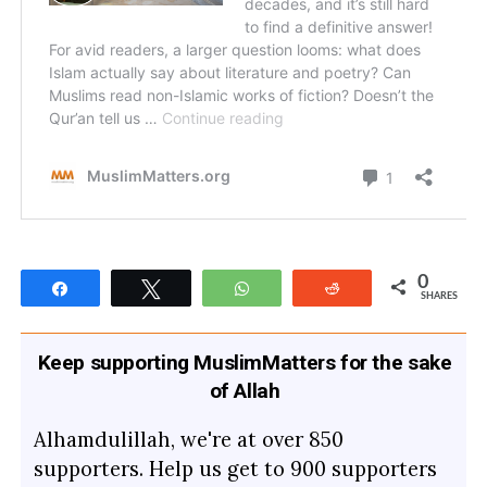
0
Share
Tweet
WhatsApp
Reddit
SHARES
Keep supporting MuslimMatters for the sake
of Allah
Alhamdulillah, we're at over 850
supporters. Help us get to 900 supporters