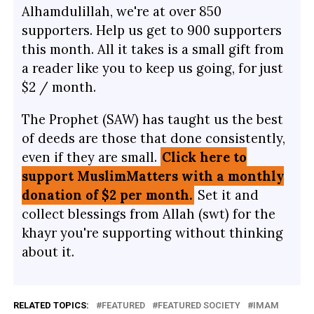
Alhamdulillah, we're at over 850
supporters. Help us get to 900 supporters
this month. All it takes is a small gift from
a reader like you to keep us going, for just
$2 / month.
The Prophet (SAW) has taught us the best
of deeds are those that done consistently,
even if they are small.
Click here to
support MuslimMatters with a monthly
donation of $2 per month.
Set it and
collect blessings from Allah (swt) for the
khayr you're supporting without thinking
about it.
RELATED TOPICS:
FEATURED
FEATURED SOCIETY
IMAM