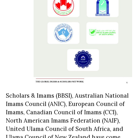
Scholars & Imams (BBSI), Australian National
Imams Council (ANIC), European Council of
Imams, Canadian Council of Imams (CCI),
North American Imams Federation (NAIF),
United Ulama Council of South Africa, and
Ulama Council of New Zealand have come