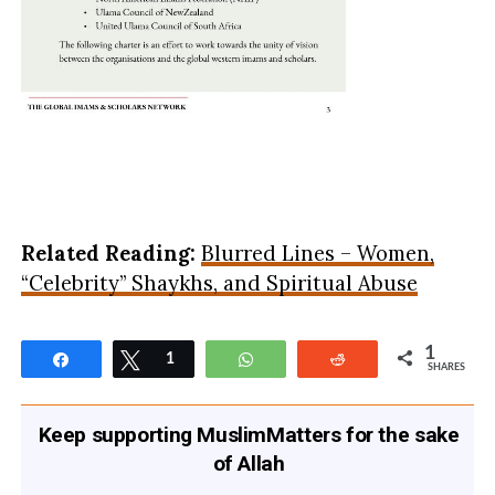
Related Reading:
Blurred Lines – Women,
“Celebrity” Shaykhs, and Spiritual Abuse
1
Share
Tweet
1
WhatsApp
Reddit
SHARES
Keep supporting MuslimMatters for the sake
of Allah