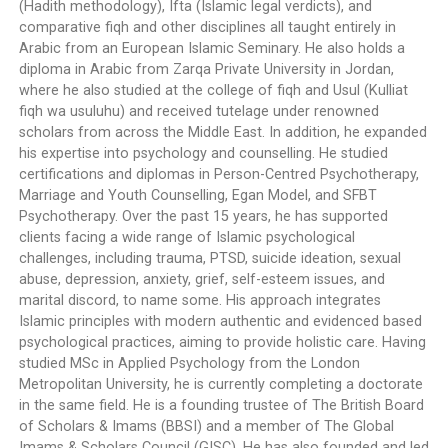
(Hadith methodology), Ifta (Islamic legal verdicts), and
comparative fiqh and other disciplines all taught entirely in
Arabic from an European Islamic Seminary. He also holds a
diploma in Arabic from Zarqa Private University in Jordan,
where he also studied at the college of fiqh and Usul (Kulliat
fiqh wa usuluhu) and received tutelage under renowned
scholars from across the Middle East. In addition, he expanded
his expertise into psychology and counselling. He studied
certifications and diplomas in Person-Centred Psychotherapy,
Marriage and Youth Counselling, Egan Model, and SFBT
Psychotherapy. Over the past 15 years, he has supported
clients facing a wide range of Islamic psychological
challenges, including trauma, PTSD, suicide ideation, sexual
abuse, depression, anxiety, grief, self-esteem issues, and
marital discord, to name some. His approach integrates
Islamic principles with modern authentic and evidenced based
psychological practices, aiming to provide holistic care. Having
studied MSc in Applied Psychology from the London
Metropolitan University, he is currently completing a doctorate
in the same field. He is a founding trustee of The British Board
of Scholars & Imams (BBSI) and a member of The Global
Imams & Scholars Council (GISC). He has also founded and led