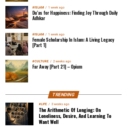
#ISLAM
1 week ago
Du’as for Happiness: Finding Joy Through Daily
Adhkar
#ISLAM
1 week ago
Female Scholarship In Islam: A Living Legacy
[Part 1]
#CULTURE
2 weeks ago
Far Away [Part 21] – Opium
TRENDING
#LIFE
3 weeks ago
The Arithmetic Of Longing: On
Loneliness, Desire, And Learning To
Want Well