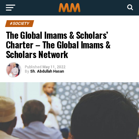
#SOCIETY
The Global Imams & Scholars’
Charter – The Global Imams &
Scholars Network
Published
May 11, 2022
By
Sh. Abdullah Hasan