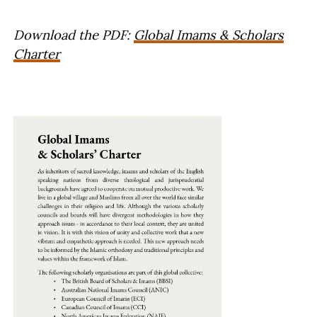
Download the PDF:
Global Imams & Scholars
Charter