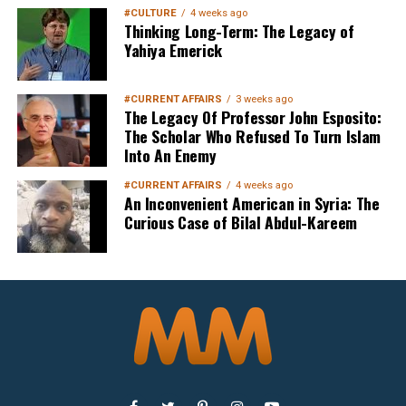
#CULTURE
4 weeks ago
Thinking Long-Term: The Legacy of
Yahiya Emerick
#CURRENT AFFAIRS
3 weeks ago
The Legacy Of Professor John Esposito:
The Scholar Who Refused To Turn Islam
Into An Enemy
#CURRENT AFFAIRS
4 weeks ago
An Inconvenient American in Syria: The
Curious Case of Bilal Abdul-Kareem