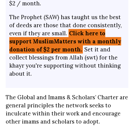
$2 / month.
The Prophet (SAW) has taught us the best
of deeds are those that done consistently,
even if they are small.
Click here to
support MuslimMatters with a monthly
donation of $2 per month.
Set it and
collect blessings from Allah (swt) for the
khayr you're supporting without thinking
about it.
The Global and Imams & Scholars’ Charter are
general principles the network seeks to
inculcate within their work and encourage
other imams and scholars to adopt.