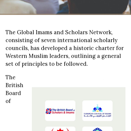
The Global Imams and Scholars Network,
consisting of seven international scholarly
councils, has developed a historic charter for
Western Muslim leaders, outlining a general
set of principles to be followed.
The
British
Board
of