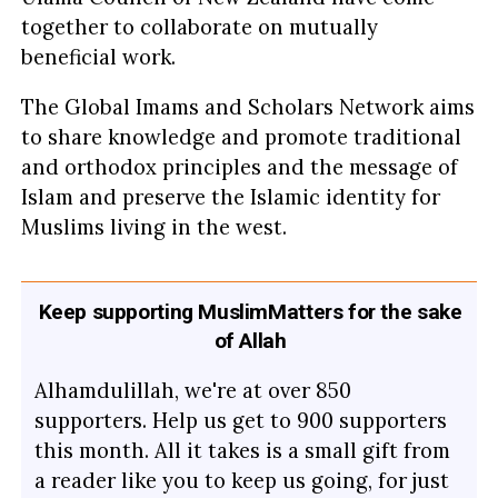
together to collaborate on mutually
beneficial work.
The Global Imams and Scholars Network aims
to share knowledge and promote traditional
and orthodox principles and the message of
Islam and preserve the Islamic identity for
Muslims living in the west.
Keep supporting MuslimMatters for the sake
of Allah
Alhamdulillah, we're at over 850
supporters. Help us get to 900 supporters
this month. All it takes is a small gift from
a reader like you to keep us going, for just