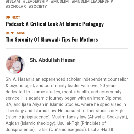
ISLAM
LEADERSHIP
MUSLIM
MUSLIM LEADERSHIP
SCHOLAR
SOCIETY
UP NEXT
Podcast: A Critical Look At Islamic Pedagogy
DON'T MISS
The Serenity Of Shawwal: Tips For Mothers
Sh. Abdullah Hasan
Sh. A. Hasan is an experienced scholar, independent counsellor
& psychologist, and community leader with over 20 years
dedicated to Islamic studies, mental health, and community
service. His academic journey began with an Imam Diploma,
BA, and Ijaza Aliyah in Islamic Studies, where he specialised in
Theology and Islamic Law. He pursued further studies in Fiqh
(Islamic jurisprudence), Muslim family law (Ahwal al-Shaksiyat),
Aqidah (Islamic theology), Usul al-Fiqh (Principles of
Jurisprudence), Tafsir (Qur’anic exegesis), Usul al-Hadith