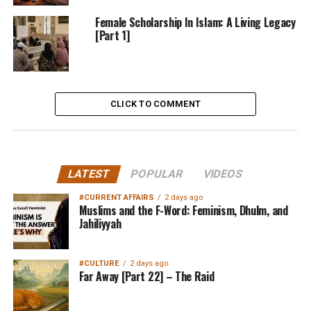
Female Scholarship In Islam: A Living Legacy
[Part 1]
CLICK TO COMMENT
LATEST
POPULAR
VIDEOS
#CURRENT AFFAIRS
2 days ago
Muslims and the F-Word: Feminism, Dhulm, and
Jahiliyyah
#CULTURE
2 days ago
Far Away [Part 22] – The Raid