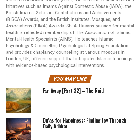
initiatives such as Imams Against Domestic Abuse (IADA), the
British Imams, Scholars Contributions and Achievements
(BISCA) Awards, and the British Institutes, Mosques, and
Associations (BIMA) Awards. Sh. A. Hasan’s passion for mental
health is reflected membership of The Association of Islamic
Mental-Health Specialists (AIMS). He teaches Islamic
Psychology & Counselling Psychologist at Spring Foundation
and provides chaplaincy counselling at various mosques in
London, UK, offering support that integrates Islamic teachings
with evidence-based psychological interventions.
YOU MAY LIKE
Far Away [Part 22] – The Raid
Du’as for Happiness: Finding Joy Through
Daily Adhkar