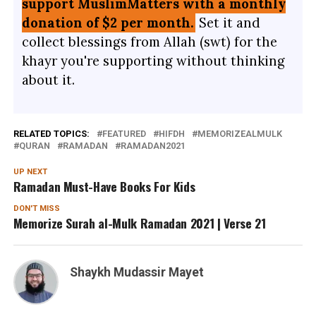
support MuslimMatters with a monthly
donation of $2 per month.
Set it and
collect blessings from Allah (swt) for the
khayr you're supporting without thinking
about it.
RELATED TOPICS:
FEATURED
HIFDH
MEMORIZEALMULK
QURAN
RAMADAN
RAMADAN2021
UP NEXT
Ramadan Must-Have Books For Kids
DON'T MISS
Memorize Surah al-Mulk Ramadan 2021 | Verse 21
Shaykh Mudassir Mayet