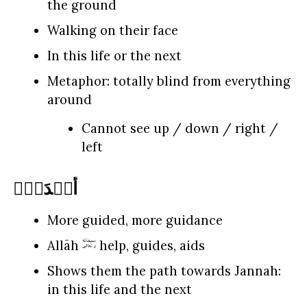
the ground
Walking on their face
In this life or the next
Metaphor: totally blind from everything
around
Cannot see up / down / right /
left
أَهۡدَىٰۤ
More guided, more guidance
Allāh
help, guides, aids
Shows them the path towards Jannah:
in this life and the next