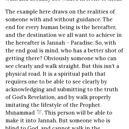
The example here draws on the realities of
someone with and without guidance. The
end for every human being is the hereafter,
and the destination we all want to achieve in
the hereafter is Jannah – Paradise. So, with
the end goal is mind, who has a better shot of
getting there? Obviously someone who can
see clearly and walk straight. But this isn’t a
physical road. It is a spiritual path that
requires one to be able to see clearly by
acknowledging and submitting to the truth
of God’s Revelation, and by walk properly
imitating the lifestyle of the Prophet
Muḥammad
. This person will be able to
make it into Jannah. But someone who is
blind to God, and cannot walk in the