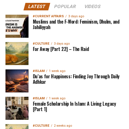
LATEST
POPULAR
VIDEOS
#CURRENT AFFAIRS
3 days ago
Muslims and the F-Word: Feminism, Dhulm, and
Jahiliyyah
#CULTURE
3 days ago
Far Away [Part 22] – The Raid
#ISLAM
1 week ago
Du’as for Happiness: Finding Joy Through Daily
Adhkar
#ISLAM
1 week ago
Female Scholarship In Islam: A Living Legacy
[Part 1]
#CULTURE
2 weeks ago