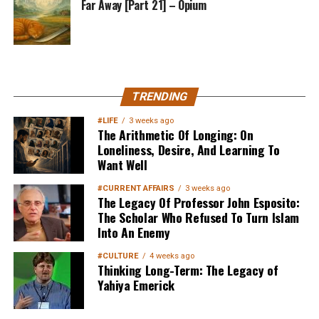
Far Away [Part 21] – Opium
MuslimMatters NewsLetter in
TRENDING
Your Inbox
#LIFE
3 weeks ago
The Arithmetic Of Longing: On
Loneliness, Desire, And Learning To
Want Well
#CURRENT AFFAIRS
3 weeks ago
The Legacy Of Professor John Esposito:
The Scholar Who Refused To Turn Islam
Into An Enemy
Sign up below
to get started
#CULTURE
4 weeks ago
Thinking Long-Term: The Legacy of
Yahiya Emerick