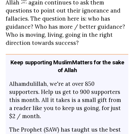
Allāh
again continues to ask them
questions to point out their ignorance and
fallacies. The question here is: who has
guidance? Who has more / better guidance?
Who is moving, living, going in the right
direction towards success?
Keep supporting MuslimMatters for the sake
of Allah
Alhamdulillah, we're at over 850
supporters. Help us get to 900 supporters
this month. All it takes is a small gift from
a reader like you to keep us going, for just
$2 / month.
The Prophet (SAW) has taught us the best