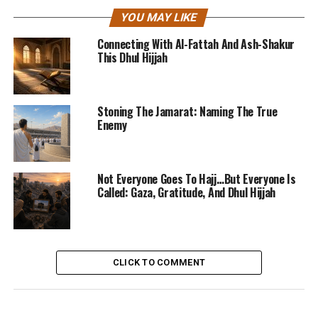
YOU MAY LIKE
Connecting With Al-Fattah And Ash-Shakur
This Dhul Hijjah
Stoning The Jamarat: Naming The True
Enemy
Not Everyone Goes To Hajj…But Everyone Is
Called: Gaza, Gratitude, And Dhul Hijjah
CLICK TO COMMENT