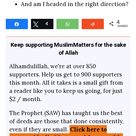
And am I headed in the right direction?
4
Share
Tweet
4
WhatsApp
Reddit
SHARES
Keep supporting MuslimMatters for the sake
of Allah
Alhamdulillah, we're at over 850
supporters. Help us get to 900 supporters
this month. All it takes is a small gift from
a reader like you to keep us going, for just
$2 / month.
The Prophet (SAW) has taught us the best
of deeds are those that done consistently,
even if they are small.
Click here to