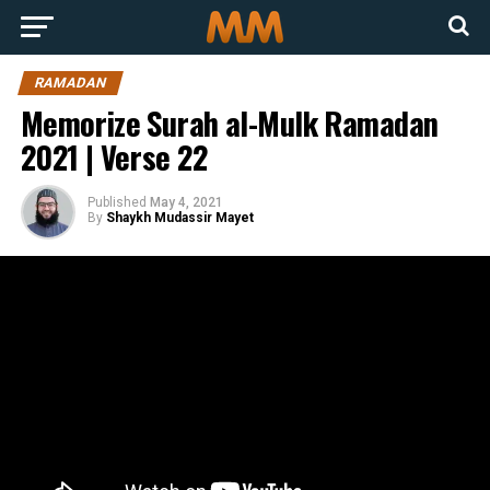
RAMADAN
Memorize Surah al-Mulk Ramadan
2021 | Verse 22
Published
May 4, 2021
By
Shaykh Mudassir Mayet