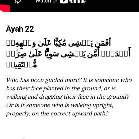
Āyah 22
أَفَمَن یَمۡشِی مُكِبًّا عَلَىٰ وَجۡهِهِۦۤ
أَهۡدَىٰۤ أَمَّن یَمۡشِی سَوِیًّا عَلَىٰ صِرَ ٰ⁠طࣲ
مُّسۡتَقِیمࣲ
Who has been guided more? It is someone who
has their face planted in the ground, or is
walking and dragging their face in the ground?
Or is it someone who is walking upright,
properly, on the correct upward path?