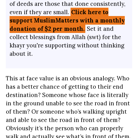
of deeds are those that done consistently,
even if they are small.
Click here to
support MuslimMatters with a monthly
donation of $2 per month.
Set it and
collect blessings from Allah (swt) for the
khayr you're supporting without thinking
about it.
This at face value is an obvious analogy. Who
has a better chance of getting to their end
destination? Someone whose face is literally
in the ground unable to see the road in front
of them? Or someone who’s walking upright
and able to see the road in front of them?
Obviously it’s the person who can properly
walk and actually see what’s in front of them.