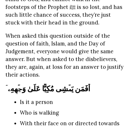
footsteps of the Prophet ﷺ is so lost, and has
such little chance of success, they’re just
stuck with their head in the ground.
When asked this question outside of the
question of faith, Islam, and the Day of
Judgement, everyone would give the same
answer. But when asked to the disbelievers,
they are, again, at loss for an answer to justify
their actions.
أَفَمَن یَمۡشِی مُكِبًّا عَلَىٰ وَجۡهِهِۦۤ
Is it a person
Who is walking
With their face on or directed towards