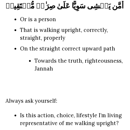
أَمَّن یَمۡشِی سَوِیًّا عَلَىٰ صِرَ ٰ⁠طࣲ مُّسۡتَقِیمࣲ
Or is a person
That is walking upright, correctly,
straight, properly
On the straight correct upward path
Towards the truth, righteousness,
Jannah
Always ask yourself:
Is this action, choice, lifestyle I’m living
representative of me walking upright?