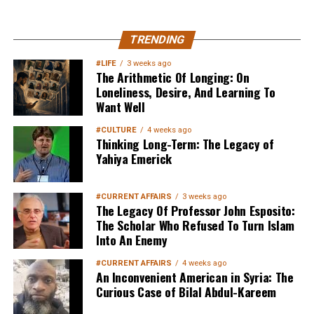
MuslimMatters NewsLetter in
TRENDING
Your Inbox
#LIFE
3 weeks ago
The Arithmetic Of Longing: On
Loneliness, Desire, And Learning To
Want Well
#CULTURE
4 weeks ago
Thinking Long-Term: The Legacy of
Yahiya Emerick
Sign up below
to get started
#CURRENT AFFAIRS
3 weeks ago
The Legacy Of Professor John Esposito:
The Scholar Who Refused To Turn Islam
Into An Enemy
#CURRENT AFFAIRS
4 weeks ago
An Inconvenient American in Syria: The
Curious Case of Bilal Abdul-Kareem