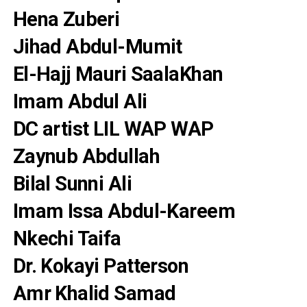
Hena Zuberi
Jihad Abdul-Mumit
El-Hajj Mauri SaalaKhan
Imam Abdul Ali
DC artist LIL WAP WAP
Zaynub Abdullah
Bilal Sunni Ali
Imam Issa Abdul-Kareem
Nkechi Taifa
Dr. Kokayi Patterson
Amr Khalid Samad