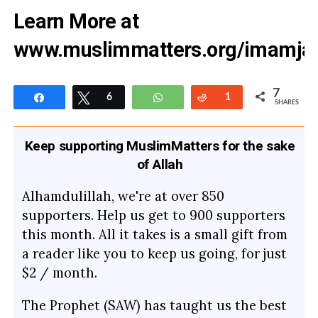
Learn More at
www.muslimmatters.org/imamja
7
Share
Tweet
6
WhatsApp
Reddit
1
SHARES
Keep supporting MuslimMatters for the sake
of Allah
Alhamdulillah, we're at over 850
supporters. Help us get to 900 supporters
this month. All it takes is a small gift from
a reader like you to keep us going, for just
$2 / month.
The Prophet (SAW) has taught us the best