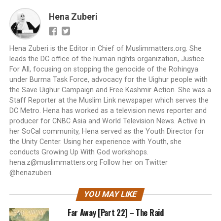
Hena Zuberi
Hena Zuberi is the Editor in Chief of Muslimmatters.org. She
leads the DC office of the human rights organization, Justice
For All, focusing on stopping the genocide of the Rohingya
under Burma Task Force, advocacy for the Uighur people with
the Save Uighur Campaign and Free Kashmir Action. She was a
Staff Reporter at the Muslim Link newspaper which serves the
DC Metro. Hena has worked as a television news reporter and
producer for CNBC Asia and World Television News. Active in
her SoCal community, Hena served as the Youth Director for
the Unity Center. Using her experience with Youth, she
conducts Growing Up With God workshops.
hena.z@muslimmatters.org
Follow her on Twitter
@henazuberi.
YOU MAY LIKE
Far Away [Part 22] – The Raid