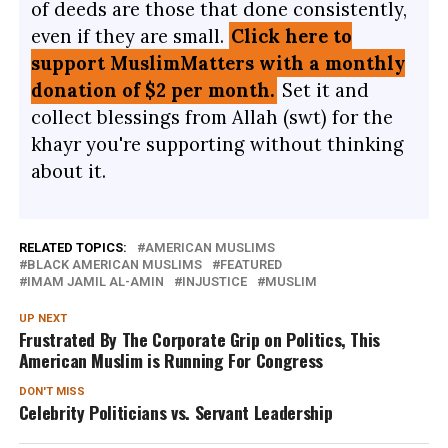
of deeds are those that done consistently,
even if they are small.
Click here to
support MuslimMatters with a monthly
donation of $2 per month.
Set it and
collect blessings from Allah (swt) for the
khayr you're supporting without thinking
about it.
RELATED TOPICS:
AMERICAN MUSLIMS
BLACK AMERICAN MUSLIMS
FEATURED
IMAM JAMIL AL-AMIN
INJUSTICE
MUSLIM
UP NEXT
Frustrated By The Corporate Grip on Politics, This
American Muslim is Running For Congress
DON'T MISS
Celebrity Politicians vs. Servant Leadership