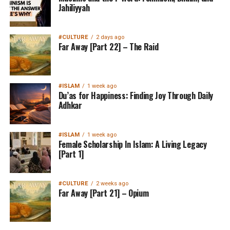
Jahiliyyah
#CULTURE
2 days ago
Far Away [Part 22] – The Raid
#ISLAM
1 week ago
Du’as for Happiness: Finding Joy Through Daily
Adhkar
#ISLAM
1 week ago
Female Scholarship In Islam: A Living Legacy
[Part 1]
#CULTURE
2 weeks ago
Far Away [Part 21] – Opium