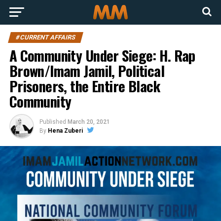
#CURRENT AFFAIRS
A Community Under Siege: H. Rap
Brown/Imam Jamil, Political
Prisoners, the Entire Black
Community
Published
March 20, 2021
By
Hena Zuberi