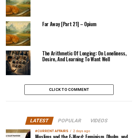
Far Away [Part 21] – Opium
The Arithmetic Of Longing: On Loneliness,
Desire, And Learning To Want Well
CLICK TO COMMENT
LATEST
POPULAR
VIDEOS
#CURRENT AFFAIRS
2 days ago
Muslims and the F-Word: Feminism, Dhulm, and