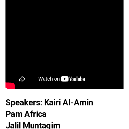
Speakers: Kairi Al-Amin
Pam Africa
Jalil Muntaqim