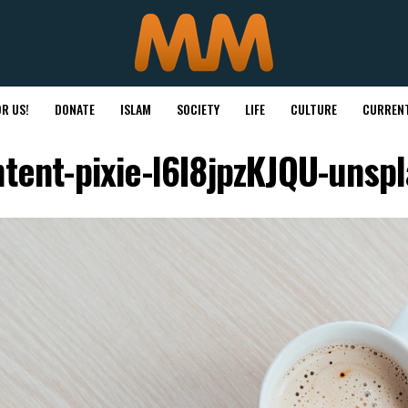
R US!
DONATE
ISLAM
SOCIETY
LIFE
CULTURE
CURRENT
tent-pixie-l6I8jpzKJQU-unsp