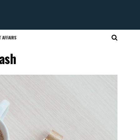
 AFFAIRS
lash