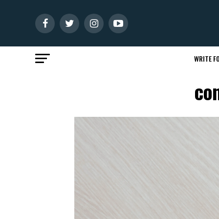
WRITE FO
con