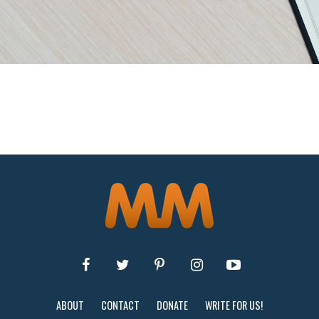
ABOUT
CONTACT
DONATE
WRITE FOR US!