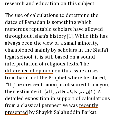
research and education on this subject.
The use of calculations to determine the
dates of Ramadan is something which
numerous reputable scholars have allowed
throughout Islam’s history [1]. While this has
always been the view of a small minority,
championed mainly by scholars in the Shafa’i
legal school, it is still based on a sound
interpretation of religious texts. The
difference of opinion
on this issue arises
from hadith of the Prophet where he stated,
“If [the crescent moon] is obscured from you,
then estimate it” (فإن غم عليكم فاقدروا له ). A
detailed exposition in support of calculations
from a classical perspective was
recently
presented
by Shaykh Salahuddin Barkat.