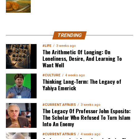
MuslimMatters NewsLetter in
TRENDING
Your Inbox
#LIFE
3 weeks ago
The Arithmetic Of Longing: On
Loneliness, Desire, And Learning To
Want Well
#CULTURE
4 weeks ago
Thinking Long-Term: The Legacy of
Yahiya Emerick
Sign up below
to get started
#CURRENT AFFAIRS
3 weeks ago
The Legacy Of Professor John Esposito:
The Scholar Who Refused To Turn Islam
Into An Enemy
#CURRENT AFFAIRS
4 weeks ago