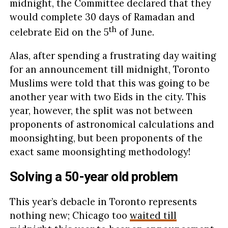
midnight, the Committee declared that they
would complete 30 days of Ramadan and
th
celebrate Eid on the 5
of June.
Alas, after spending a frustrating day waiting
for an announcement till midnight, Toronto
Muslims were told that this was going to be
another year with two Eids in the city. This
year, however, the split was not between
proponents of astronomical calculations and
moonsighting, but been proponents of the
exact same moonsighting methodology!
Solving a 50-year old problem
This year’s debacle in Toronto represents
nothing new; Chicago too
waited till