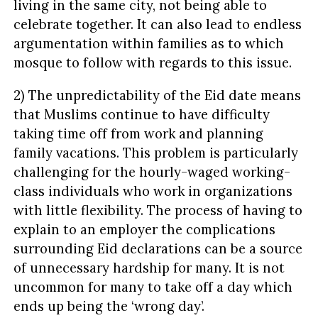
living in the same city, not being able to
celebrate together. It can also lead to endless
argumentation within families as to which
mosque to follow with regards to this issue.
2) The unpredictability of the Eid date means
that Muslims continue to have difficulty
taking time off from work and planning
family vacations. This problem is particularly
challenging for the hourly-waged working-
class individuals who work in organizations
with little flexibility. The process of having to
explain to an employer the complications
surrounding Eid declarations can be a source
of unnecessary hardship for many. It is not
uncommon for many to take off a day which
ends up being the ‘wrong day’.