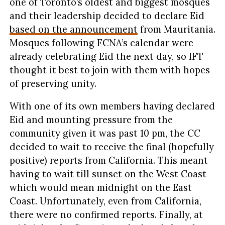
one of Toronto’s oldest and biggest mosques
and their leadership decided to declare Eid
based on the announcement
from Mauritania.
Mosques following FCNA’s calendar were
already celebrating Eid the next day, so IFT
thought it best to join with them with hopes
of preserving unity.
With one of its own members having declared
Eid and mounting pressure from the
community given it was past 10 pm, the CC
decided to wait to receive the final (hopefully
positive) reports from California. This meant
having to wait till sunset on the West Coast
which would mean midnight on the East
Coast. Unfortunately, even from California,
there were no confirmed reports. Finally, at