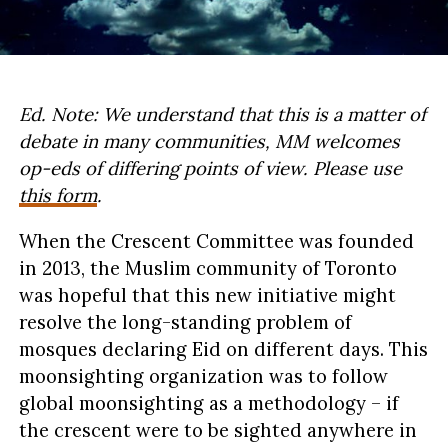
Ed. Note: We understand that this is a matter of
debate in many communities, MM welcomes
op-eds of differing points of view. Please use
this form
.
When the Crescent Committee was founded
in 2013, the Muslim community of Toronto
was hopeful that this new initiative might
resolve the long-standing problem of
mosques declaring Eid on different days. This
moonsighting organization was to follow
global moonsighting as a methodology – if
the crescent were to be sighted anywhere in