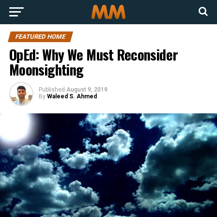
FEATURED HOME
OpEd: Why We Must Reconsider
Moonsighting
Published
August 9, 2019
By
Waleed S. Ahmed