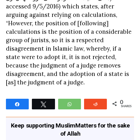
accessed 9/5/2016) which states, after
arguing against relying on calculations,
“However, the position of [following]
calculations is the position of a considerable
group of jurists, so it is a respected
disagreement in Islamic law, whereby, if a
state were to adopt it, it is not rejected,
because the judgment of a judge removes
disagreement, and the adoption of a state is
[as] the judgment of a judge.
0
Share
Tweet
WhatsApp
Reddit
SHARES
Keep supporting MuslimMatters for the sake
of Allah