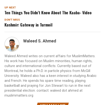
UP NEXT
Ten Things You Didn’t Know About The Kaaba- Video
DON'T MISS
Kashmir: Gateway in Turmoil
Waleed S. Ahmed
Waleed Ahmed writes on current affairs for MuslimMatters.
His work has focused on Muslim minorities, human rights,
culture and international conflicts. Currently based out of
Montreal, he holds a Ph.D. in particle physics from McGill
University. Waleed also has a keen interest in studying Arabic
and French. He spends his spare time reading, playing
basketball and praying for Jon Stewart to run in the next
presidential election. contact: waleed dot ahmed at
muslimmatters.org