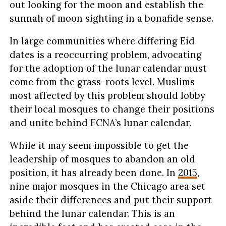
out looking for the moon and establish the
sunnah of moon sighting in a bonafide sense.
In large communities where differing Eid
dates is a reoccurring problem, advocating
for the adoption of the lunar calendar must
come from the grass-roots level. Muslims
most affected by this problem should lobby
their local mosques to change their positions
and unite behind FCNA’s lunar calendar.
While it may seem impossible to get the
leadership of mosques to abandon an old
position, it has already been done. In
2015
,
nine major mosques in the Chicago area set
aside their differences and put their support
behind the lunar calendar. This is an