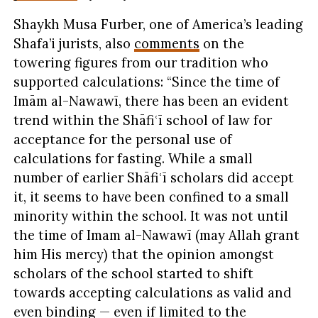
Shaykh Musa Furber, one of America’s leading
Shafa’i jurists, also
comments
on the
towering figures from our tradition who
supported calculations: “Since the time of
Imām al-Nawawī, there has been an evident
trend within the Shāfiʿī school of law for
acceptance for the personal use of
calculations for fasting. While a small
number of earlier Shāfiʿī scholars did accept
it, it seems to have been confined to a small
minority within the school. It was not until
the time of Imam al-Nawawī (may Allah grant
him His mercy) that the opinion amongst
scholars of the school started to shift
towards accepting calculations as valid and
even binding — even if limited to the