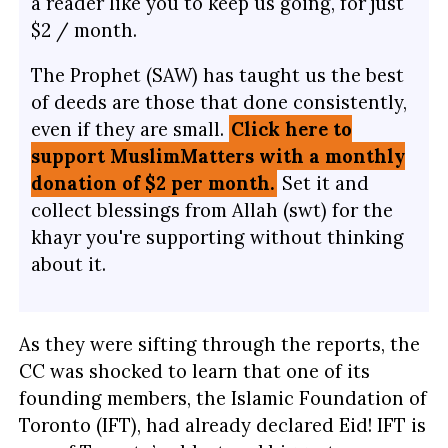
a reader like you to keep us going, for just
$2 / month.
The Prophet (SAW) has taught us the best
of deeds are those that done consistently,
even if they are small.
Click here to
support MuslimMatters with a monthly
donation of $2 per month.
Set it and
collect blessings from Allah (swt) for the
khayr you're supporting without thinking
about it.
As they were sifting through the reports, the
CC was shocked to learn that one of its
founding members, the Islamic Foundation of
Toronto (IFT), had already declared Eid! IFT is