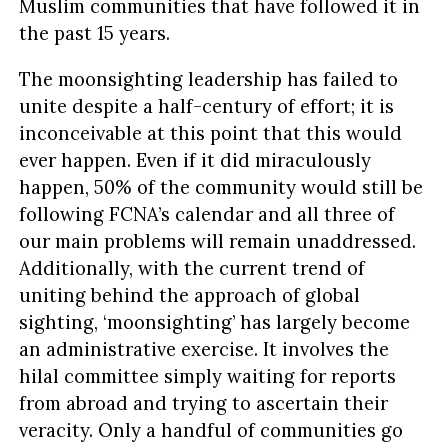
Muslim communities that have followed it in
the past 15 years.
The moonsighting leadership has failed to
unite despite a half-century of effort; it is
inconceivable at this point that this would
ever happen. Even if it did miraculously
happen, 50% of the community would still be
following FCNA’s calendar and all three of
our main problems will remain unaddressed.
Additionally, with the current trend of
uniting behind the approach of global
sighting, ‘moonsighting’ has largely become
an administrative exercise. It involves the
hilal committee simply waiting for reports
from abroad and trying to ascertain their
veracity. Only a handful of communities go