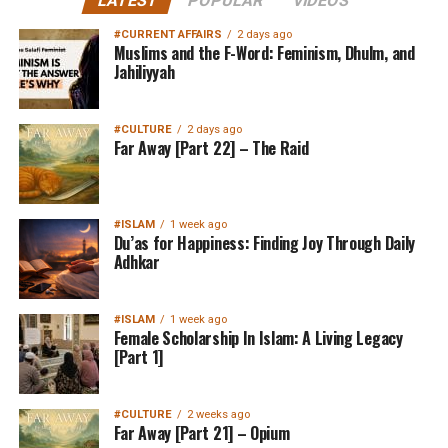
LATEST
POPULAR
VIDEOS
#CURRENT AFFAIRS
2 days ago
Muslims and the F-Word: Feminism, Dhulm, and
Jahiliyyah
#CULTURE
2 days ago
Far Away [Part 22] – The Raid
#ISLAM
1 week ago
Du’as for Happiness: Finding Joy Through Daily
Adhkar
#ISLAM
1 week ago
Female Scholarship In Islam: A Living Legacy
[Part 1]
#CULTURE
2 weeks ago
Far Away [Part 21] – Opium