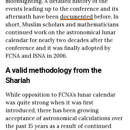
moonsighting. A detailed history of the
events leading up to the conference and its
aftermath have been
documented
before. In
short, Muslim scholars and mathematicians
continued work on the astronomical lunar
calendar for nearly two decades after the
conference and it was finally adopted by
FCNA and ISNA in 2006.
A valid methodology from the
Shariah
While opposition to FCNA’s lunar calendar
was quite strong when it was first
introduced, there has been growing
acceptance of astronomical calculations over
the past 15 years as a result of continued