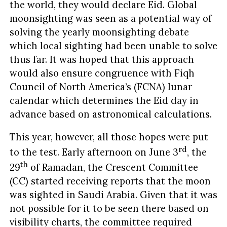
the world, they would declare Eid. Global
moonsighting was seen as a potential way of
solving the yearly moonsighting debate
which local sighting had been unable to solve
thus far. It was hoped that this approach
would also ensure congruence with Fiqh
Council of North America’s (FCNA) lunar
calendar which determines the Eid day in
advance based on astronomical calculations.
This year, however, all those hopes were put
rd
to the test. Early afternoon on June 3
, the
th
29
of Ramadan, the Crescent Committee
(CC) started receiving reports that the moon
was sighted in Saudi Arabia. Given that it was
not possible for it to be seen there based on
visibility charts, the committee required