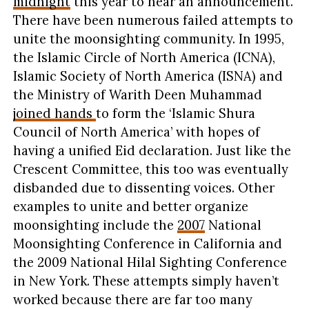
midnight
this year to hear an announcement.
There have been numerous failed attempts to
unite the moonsighting community. In 1995,
the Islamic Circle of North America (ICNA),
Islamic Society of North America (ISNA) and
the Ministry of Warith Deen Muhammad
joined hands
to form the ‘Islamic Shura
Council of North America’ with hopes of
having a unified Eid declaration. Just like the
Crescent Committee, this too was eventually
disbanded due to dissenting voices. Other
examples to unite and better organize
moonsighting include the
2007
National
Moonsighting Conference in California and
the 2009 National Hilal Sighting Conference
in New York. These attempts simply haven’t
worked because there are far too many