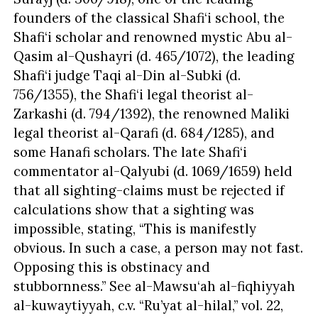
founders of the classical Shafi‘i school, the
Shafi‘i scholar and renowned mystic Abu al-
Qasim al-Qushayri (d. 465/1072), the leading
Shafi‘i judge Taqi al-Din al-Subki (d.
756/1355), the Shafi‘i legal theorist al-
Zarkashi (d. 794/1392), the renowned Maliki
legal theorist al-Qarafi (d. 684/1285), and
some Hanafi scholars. The late Shafi‘i
commentator al-Qalyubi (d. 1069/1659) held
that all sighting-claims must be rejected if
calculations show that a sighting was
impossible, stating, “This is manifestly
obvious. In such a case, a person may not fast.
Opposing this is obstinacy and
stubbornness.” See al-Mawsu‘ah al-fiqhiyyah
al-kuwaytiyyah, c.v. “Ru’yat al-hilal,” vol. 22,