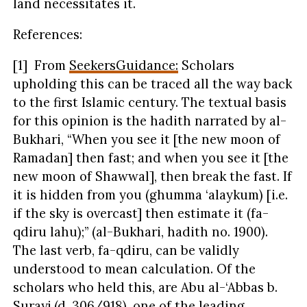
land necessitates it.
References:
[1] From
SeekersGuidance:
Scholars
upholding this can be traced all the way back
to the first Islamic century. The textual basis
for this opinion is the hadith narrated by al-
Bukhari, “When you see it [the new moon of
Ramadan] then fast; and when you see it [the
new moon of Shawwal], then break the fast. If
it is hidden from you (ghumma ‘alaykum) [i.e.
if the sky is overcast] then estimate it (fa-
qdiru lahu);” (al-Bukhari, hadith no. 1900).
The last verb, fa-qdiru, can be validly
understood to mean calculation. Of the
scholars who held this, are Abu al-‘Abbas b.
Surayj (d. 306/918), one of the leading