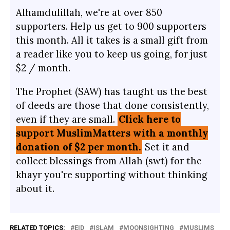
Alhamdulillah, we're at over 850
supporters. Help us get to 900 supporters
this month. All it takes is a small gift from
a reader like you to keep us going, for just
$2 / month.
The Prophet (SAW) has taught us the best
of deeds are those that done consistently,
even if they are small.
Click here to
support MuslimMatters with a monthly
donation of $2 per month.
Set it and
collect blessings from Allah (swt) for the
khayr you're supporting without thinking
about it.
RELATED TOPICS:
EID
ISLAM
MOONSIGHTING
MUSLIMS