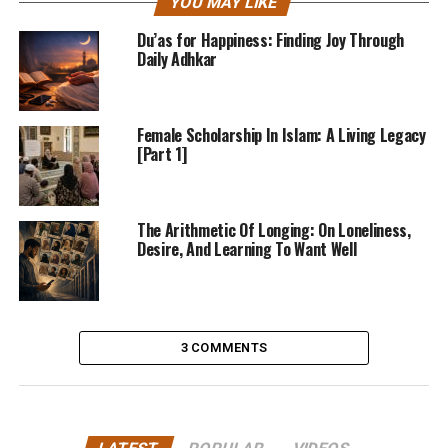
YOU MAY LIKE
Du’as for Happiness: Finding Joy Through
Daily Adhkar
Female Scholarship In Islam: A Living Legacy
[Part 1]
The Arithmetic Of Longing: On Loneliness,
Desire, And Learning To Want Well
3 COMMENTS