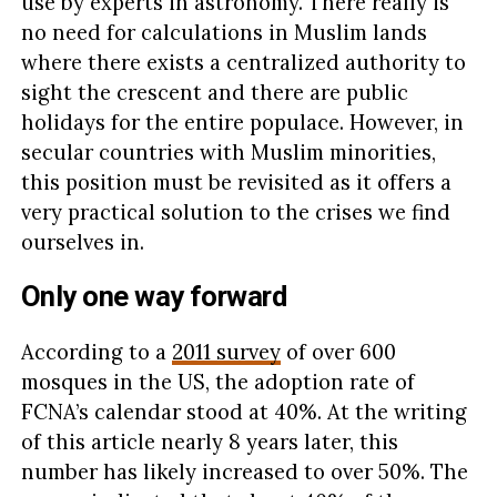
use by experts in astronomy. There really is
no need for calculations in Muslim lands
where there exists a centralized authority to
sight the crescent and there are public
holidays for the entire populace. However, in
secular countries with Muslim minorities,
this position must be revisited as it offers a
very practical solution to the crises we find
ourselves in.
Only one way forward
According to a
2011 survey
of over 600
mosques in the US, the adoption rate of
FCNA’s calendar stood at 40%. At the writing
of this article nearly 8 years later, this
number has likely increased to over 50%. The