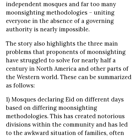
independent mosques and far too many
moonsighting methodologies – uniting
everyone in the absence of a governing
authority is nearly impossible.
The story also highlights the three main
problems that proponents of moonsighting
have struggled to solve for nearly half a
century in North America and other parts of
the Western world. These can be summarized
as follows:
1) Mosques declaring Eid on different days
based on differing moonsighting
methodologies. This has created notorious
divisions within the community and has led
to the awkward situation of families, often