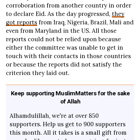
corroboration from another country in order
to declare Eid. As the day progressed,
they
got reports
from Iraq, Nigeria, Brazil, Mali and
even from Maryland in the US. All those
reports could not be relied upon because
either the committee was unable to get in
touch with their contacts in those countries
or because the reports did not satisfy the
criterion they laid out.
Keep supporting MuslimMatters for the sake
of Allah
Alhamdulillah, we're at over 850
supporters. Help us get to 900 supporters
this month. All it takes is a small gift from