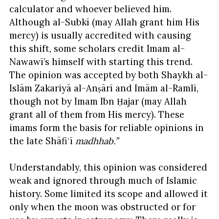
calculator and whoever believed him.
Although al-Subkī (may Allah grant him His
mercy) is usually accredited with causing
this shift, some scholars credit Imam al-
Nawawī’s himself with starting this trend.
The opinion was accepted by both Shaykh al-
Islām Zakariyā al-Anṣārī and Imām al-Ramlī,
though not by Imam Ibn Ḥajar (may Allah
grant all of them from His mercy). These
imams form the basis for reliable opinions in
the late Shāfiʿī
madhhab
.”
Understandably, this opinion was considered
weak and ignored through much of Islamic
history. Some limited its scope and allowed it
only when the moon was obstructed or for