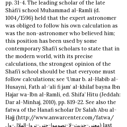
pp. 31-4. The leading scholar of the late
Shāfi‘ī school Muhammad al-Ramli (d.
1004/1596) held that the expert astronomer
was obliged to follow his own calculation as
was the non-astronomer who believed him;
this position has been used by some
contemporary Shafi’i scholars to state that in
the modern world, with its precise
calculations, the strongest opinion of the
Shafi’i school should be that everyone must
follow calculations; see ‘Umar b. al-Habib al-
Husayni, Fath al-‘ali fi jam‘ al-khilaf bayna Ibn
Hajar wa-Ibn al-Ramli, ed. Shifa’ Hitu (Jeddah:
Dar al-Minhaj, 2010), pp. 819-22. See also the
fatwa of the Hanafi scholar Dr Salah Abu al-
Hajj (http://www.anwarcenter.com/fatwa/
معنى-حديث-لا-تصوموا-حتى-تروا-الهلال-ول) last