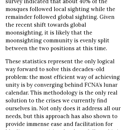
survey indicated that about 40% of the
mosques followed local sighting while the
remainder followed global sighting. Given
the recent shift towards global
moonsighting, it is likely that the
moonsighting community is evenly split
between the two positions at this time.
These statistics represent the only logical
way forward to solve this decades-old
problem: the most efficient way of achieving
unity is by converging behind FCNA’s lunar
calendar. This methodology is the only real
solution to the crises we currently find
ourselves in. Not only does it address all our
needs, but this approach has also shown to
provide immense ease and facilitation for