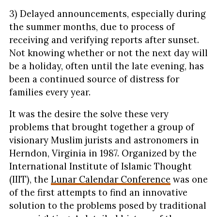
3) Delayed announcements, especially during
the summer months, due to process of
receiving and verifying reports after sunset.
Not knowing whether or not the next day will
be a holiday, often until the late evening, has
been a continued source of distress for
families every year.
It was the desire the solve these very
problems that brought together a group of
visionary Muslim jurists and astronomers in
Herndon, Virginia in 1987. Organized by the
International Institute of Islamic Thought
(IIIT), the
Lunar Calendar Conference
was one
of the first attempts to find an innovative
solution to the problems posed by traditional