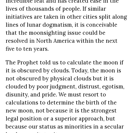
incredible feat and has created ease in the
lives of thousands of people. If similar
initiatives are taken in other cities split along
lines of lunar dogmatism, it is conceivable
that the moonsighting issue could be
resolved in North America within the next
five to ten years.
The Prophet told us to calculate the moon if
it is obscured by clouds. Today, the moon is
not obscured by physical clouds but it is
clouded by poor judgment, distrust, egotism,
disunity, and pride. We must resort to
calculations to determine the birth of the
new moon, not because it is the strongest
legal position or a superior approach, but
because our status as minorities in a secular