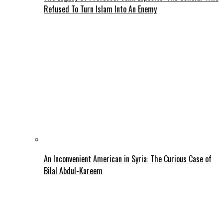
Refused To Turn Islam Into An Enemy
An Inconvenient American in Syria: The Curious Case of
Bilal Abdul-Kareem