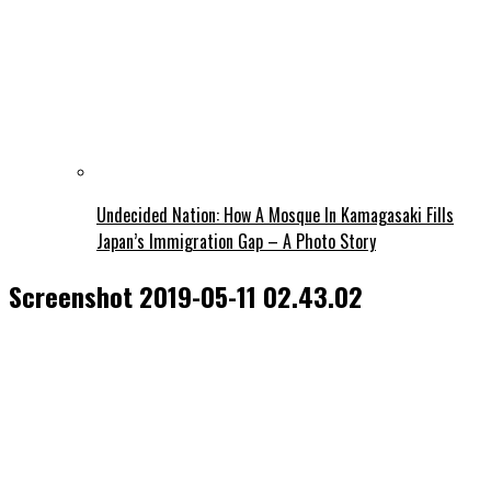
Undecided Nation: How A Mosque In Kamagasaki Fills
Japan’s Immigration Gap – A Photo Story
Screenshot 2019-05-11 02.43.02