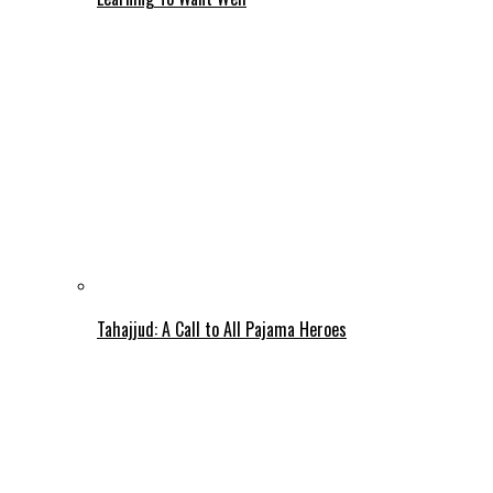
Tahajjud: A Call to All Pajama Heroes