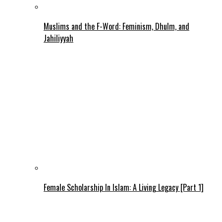
Muslims and the F-Word: Feminism, Dhulm, and
Jahiliyyah
Female Scholarship In Islam: A Living Legacy [Part 1]