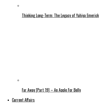
Thinking Long-Term: The Legacy of Yahiya Emerick
Far Away [Part 19] – An Apple For Belly
Current Affairs