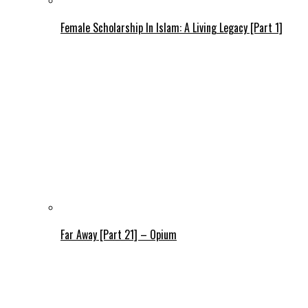
Female Scholarship In Islam: A Living Legacy [Part 1]
Far Away [Part 21] – Opium