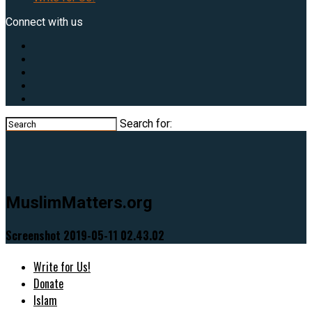
Connect with us
Search for:
MuslimMatters.org
Screenshot 2019-05-11 02.43.02
Write for Us!
Donate
Islam