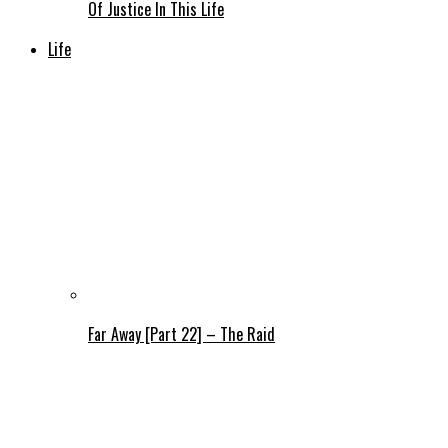
Of Justice In This Life
Life
Far Away [Part 22] – The Raid