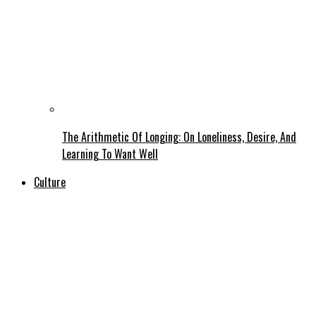
The Arithmetic Of Longing: On Loneliness, Desire, And
Learning To Want Well
Culture