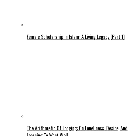
Female Scholarship In Islam: A Living Legacy [Part 1]
The Arithmetic Of Longing: On Loneliness, Desire, And
Learning To Want Well