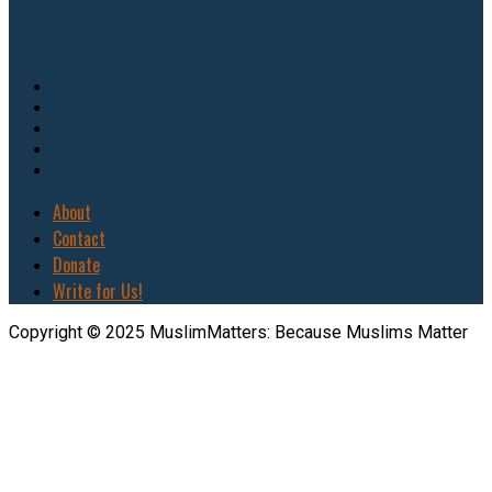
About
Contact
Donate
Write for Us!
Copyright © 2025 MuslimMatters: Because Muslims Matter