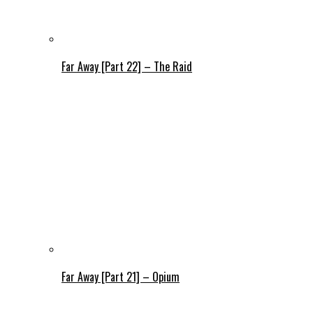
Far Away [Part 22] – The Raid
Far Away [Part 21] – Opium