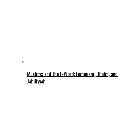
Muslims and the F-Word: Feminism, Dhulm, and
Jahiliyyah