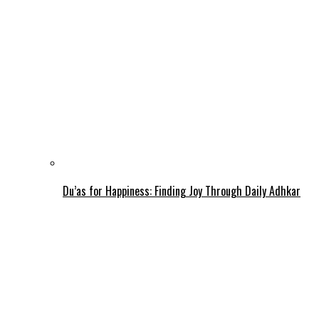
Du’as for Happiness: Finding Joy Through Daily Adhkar