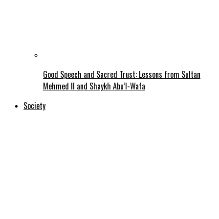
Good Speech and Sacred Trust: Lessons from Sultan
Mehmed II and Shaykh Abu’l-Wafa
Society