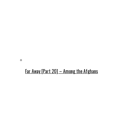
Far Away [Part 20] – Among the Afghans