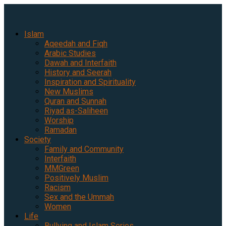
Islam
Aqeedah and Fiqh
Arabic Studies
Dawah and Interfaith
History and Seerah
Inspiration and Spirituality
New Muslims
Quran and Sunnah
Riyad as-Saliheen
Worship
Ramadan
Society
Family and Community
Interfaith
MMGreen
Positively Muslim
Racism
Sex and the Ummah
Women
Life
Bullying and Islam Series