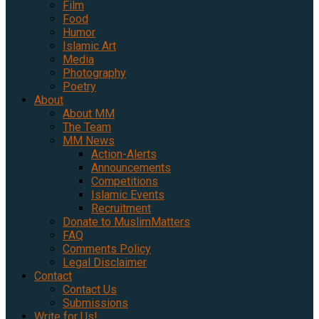
Film
Food
Humor
Islamic Art
Media
Photography
Poetry
About
About MM
The Team
MM News
Action-Alerts
Announcements
Competitions
Islamic Events
Recruitment
Donate to MuslimMatters
FAQ
Comments Policy
Legal Disclaimer
Contact
Contact Us
Submissions
Write for Us!