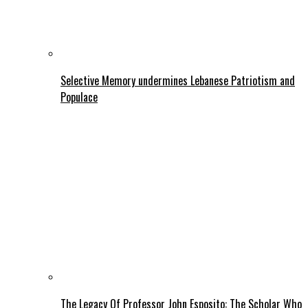
Selective Memory undermines Lebanese Patriotism and
Populace
The Legacy Of Professor John Esposito: The Scholar Who