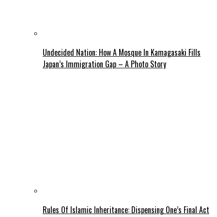
Undecided Nation: How A Mosque In Kamagasaki Fills
Japan’s Immigration Gap – A Photo Story
Rules Of Islamic Inheritance: Dispensing One’s Final Act