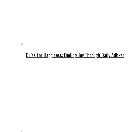
Du’as for Happiness: Finding Joy Through Daily Adhkar