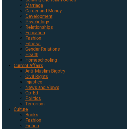
Marriage
Career and Money
Development
Psychology
Relationships
Education
Fashion
Fitness
Gender Relations
Health
Homeschooling
Current Affairs
Anti-Muslim Bigotry
Civil Rights
Injustice
News and Views
Op-Ed
Politics
Terrorism
Culture
Books
Fashion
Fiction