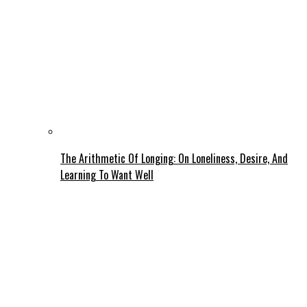
The Arithmetic Of Longing: On Loneliness, Desire, And
Learning To Want Well