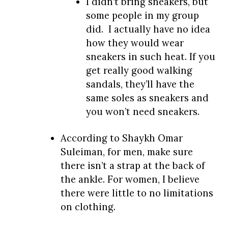
I didn’t bring sneakers, but
some people in my group
did. I actually have no idea
how they would wear
sneakers in such heat. If you
get really good walking
sandals, they’ll have the
same soles as sneakers and
you won’t need sneakers.
According to Shaykh Omar
Suleiman, for men, make sure
there isn’t a strap at the back of
the ankle. For women, I believe
there were little to no limitations
on clothing.