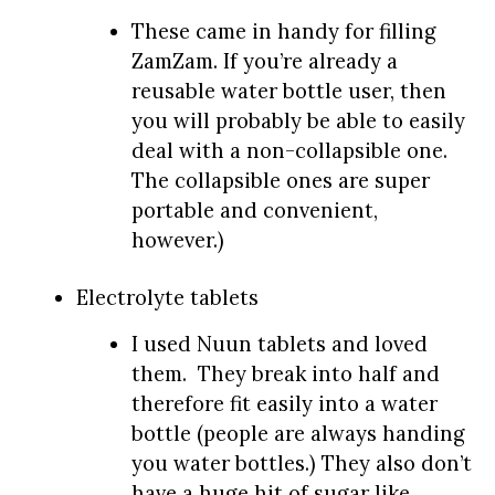
These came in handy for filling
ZamZam. If you’re already a
reusable water bottle user, then
you will probably be able to easily
deal with a non-collapsible one.
The collapsible ones are super
portable and convenient,
however.)
Electrolyte tablets
I used Nuun tablets and loved
them. They break into half and
therefore fit easily into a water
bottle (people are always handing
you water bottles.) They also don’t
have a huge hit of sugar like