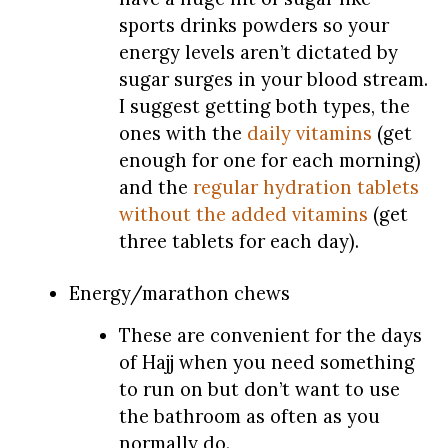
sports drinks powders so your
energy levels aren’t dictated by
sugar surges in your blood stream.
I suggest getting both types, the
ones with the
daily vitamins
(get
enough for one for each morning)
and the
regular hydration tablets
without the added vitamins
(get
three tablets for each day).
Energy/marathon chews
These are convenient for the days
of Hajj when you need something
to run on but don’t want to use
the bathroom as often as you
normally do.