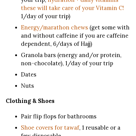
these will take care of your Vitamin C!
1/day of your trip)
Energy/marathon chews
(get some with
and without caffeine if you are caffeine
dependent, 6/days of Hajj)
Granola bars (energy and/or protein,
non-chocolate), 1/day of your trip
Dates
Nuts
Clothing & Shoes
Pair flip flops for bathrooms
Shoe covers for tawaf
, 1 reusable or a
few disposable