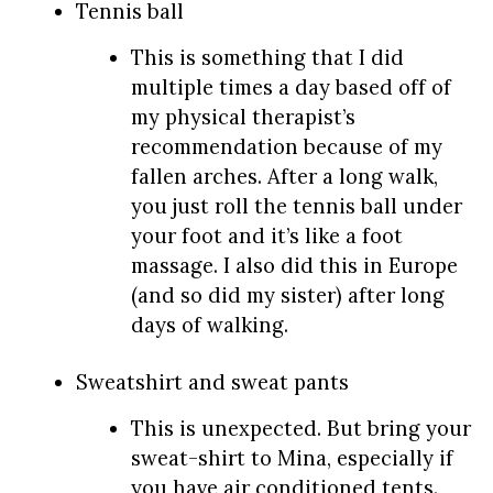
Tennis ball
This is something that I did
multiple times a day based off of
my physical therapist’s
recommendation because of my
fallen arches. After a long walk,
you just roll the tennis ball under
your foot and it’s like a foot
massage. I also did this in Europe
(and so did my sister) after long
days of walking.
Sweatshirt and sweat pants
This is unexpected. But bring your
sweat-shirt to Mina, especially if
you have air conditioned tents.