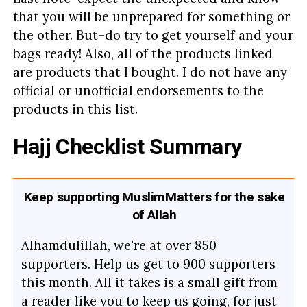
that you will be unprepared for something or
the other. But–do try to get yourself and your
bags ready! Also, all of the products linked
are products that I bought. I do not have any
official or unofficial endorsements to the
products in this list.
Hajj Checklist Summary
Keep supporting MuslimMatters for the sake
of Allah
Alhamdulillah, we're at over 850
supporters. Help us get to 900 supporters
this month. All it takes is a small gift from
a reader like you to keep us going, for just