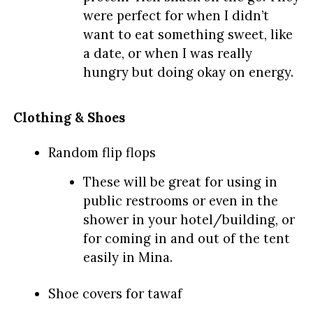
were perfect for when I didn’t
want to eat something sweet, like
a date, or when I was really
hungry but doing okay on energy.
Clothing & Shoes
Random flip flops
These will be great for using in
public restrooms or even in the
shower in your hotel/building, or
for coming in and out of the tent
easily in Mina.
Shoe covers for tawaf