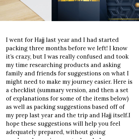
I went for Hajj last year and I had started
packing three months before we left! I know
it’s crazy, but I was really confused and took
my time researching products and asking
family and friends for suggestions on what I
might need to make my journey easier. Here is
a checklist (summary version, and then a set
of explanations for some of the items below)
as well as packing suggestions based off of
my prep last year and the trip and Hajj itself.I
hope these suggestions will help you feel
adequately prepared, without going