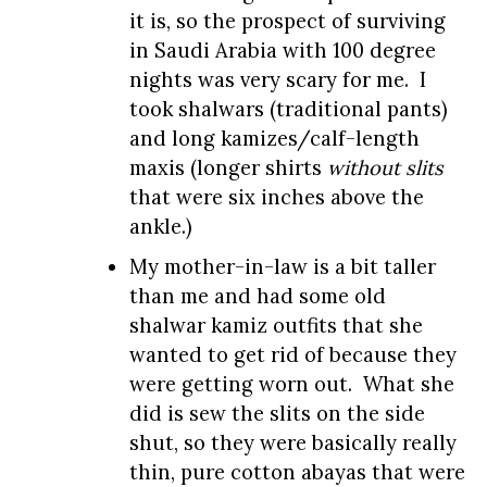
it is, so the prospect of surviving
in Saudi Arabia with 100 degree
nights was very scary for me. I
took shalwars (traditional pants)
and long kamizes/calf-length
maxis (longer shirts
without slits
that were six inches above the
ankle.)
My mother-in-law is a bit taller
than me and had some old
shalwar kamiz outfits that she
wanted to get rid of because they
were getting worn out. What she
did is sew the slits on the side
shut, so they were basically really
thin, pure cotton abayas that were