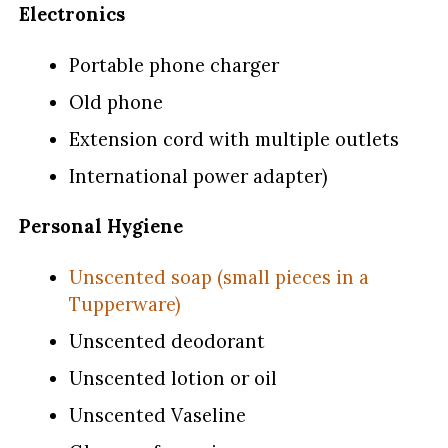
Electronics
Portable phone charger
Old phone
Extension cord with multiple outlets
International power adapter)
Personal Hygiene
Unscented soap (small pieces in a
Tupperware)
Unscented deodorant
Unscented lotion or oil
Unscented Vaseline