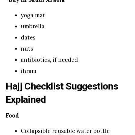
yoga mat
umbrella
dates
nuts
antibiotics, if needed
ihram
Hajj Checklist Suggestions
Explained
Food
Collapsible reusable water bottle