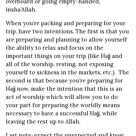
overboard or going empty-handed,
insha’Allah.
When you’re packing and preparing for your
trip, have two intentions. The first is that you
are preparing and planning to allow yourself
the ability to relax and focus on the
important things on your trip (like Hajj and
all of the worship, resting, not exposing
yourself to sickness in the markets, etc.). The
second is that because you’re preparing for
Hajj now, make the intention that this is an
act of worship which will allow you to do
your part for preparing the worldly means
necessary to have a successful Hajj, while
leaving the rest up to Allah.
Last note–expect the unexpected and know