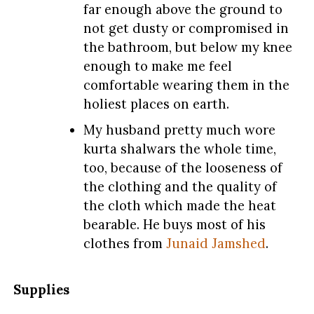
far enough above the ground to
not get dusty or compromised in
the bathroom, but below my knee
enough to make me feel
comfortable wearing them in the
holiest places on earth.
My husband pretty much wore
kurta shalwars the whole time,
too, because of the looseness of
the clothing and the quality of
the cloth which made the heat
bearable. He buys most of his
clothes from
Junaid Jamshed
.
Supplies