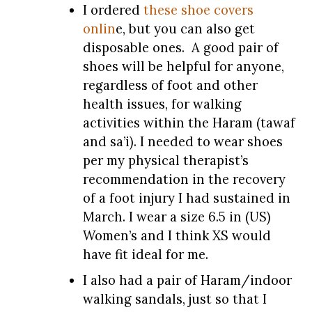
I ordered
these shoe covers
onlin
e, but you can also get
disposable ones. A good pair of
shoes will be helpful for anyone,
regardless of foot and other
health issues, for walking
activities within the Haram (tawaf
and sa’i). I needed to wear shoes
per my physical therapist’s
recommendation in the recovery
of a foot injury I had sustained in
March. I wear a size 6.5 in (US)
Women’s and I think XS would
have fit ideal for me.
I also had a pair of Haram/indoor
walking sandals, just so that I