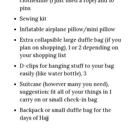
clothesline (I just used a rope) and 10
pins
Sewing kit
Inflatable airplane pillow/mini pillow
Extra collapsible large duffle bag (if you
plan on shopping), 1 or 2 depending on
your shopping list
D-clips for hanging stuff to your bag
easily (like water bottle), 3
Suitcase (however many you need),
suggestion: fit all of your things in 1
carry on or small check-in bag
Backpack or small duffle bag for the
days of Hajj