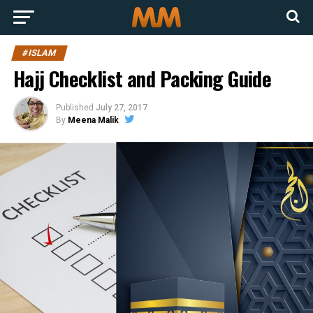
#ISLAM
Hajj Checklist and Packing Guide
Published
July 27, 2017
By
Meena Malik