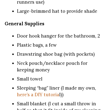
runners use)
Large-brimmed hat to provide shade
General Supplies
Door hook hanger for the bathroom, 2
Plastic bags, a few
Drawstring shoe bag (with pockets)
Neck pouch/necklace pouch for
keeping money
Small towel
Sleeping “bag” liner (I made my own,
here’s a DIY tutoria
l))
Small blanket (I cut a small throw in