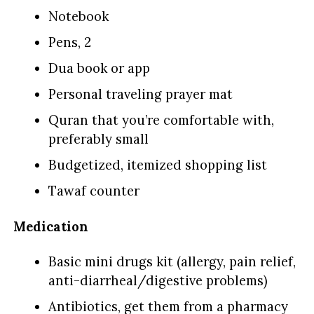
Notebook
Pens, 2
Dua book or app
Personal traveling prayer mat
Quran that you’re comfortable with,
preferably small
Budgetized, itemized shopping list
Tawaf counter
Medication
Basic mini drugs kit (allergy, pain relief,
anti-diarrheal/digestive problems)
Antibiotics, get them from a pharmacy