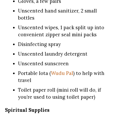
Gloves, a few pairs
Unscented hand sanitizer, 2 small
bottles
Unscented wipes, 1 pack split up into
convenient zipper seal mini packs
Disinfecting spray
Unscented laundry detergent
Unscented sunscreen
Portable lota (
Wudu Pal
) to help with
travel
Toilet paper roll (mini roll will do, if
you’re used to using toilet paper)
Spiritual Supplies