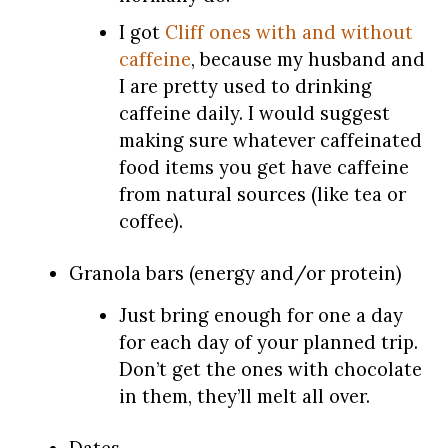
I got
Cliff ones with and without
caffeine
, because my husband and
I are pretty used to drinking
caffeine daily. I would suggest
making sure whatever caffeinated
food items you get have caffeine
from natural sources (like tea or
coffee).
Granola bars (energy and/or protein)
Just bring enough for one a day
for each day of your planned trip.
Don’t get the ones with chocolate
in them, they’ll melt all over.
Dates