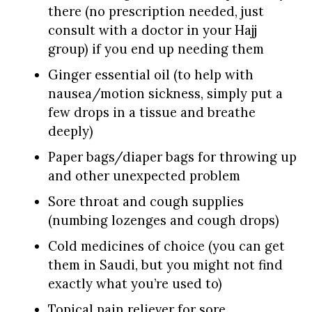
there (no prescription needed, just
consult with a doctor in your Hajj
group) if you end up needing them
Ginger essential oil (to help with
nausea/motion sickness, simply put a
few drops in a tissue and breathe
deeply)
Paper bags/diaper bags for throwing up
and other unexpected problem
Sore throat and cough supplies
(numbing lozenges and cough drops)
Cold medicines of choice (you can get
them in Saudi, but you might not find
exactly what you’re used to)
Topical pain reliever for sore