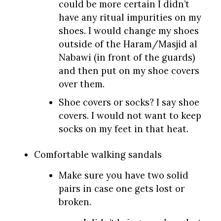
could be more certain I didn’t
have any ritual impurities on my
shoes. I would change my shoes
outside of the Haram/Masjid al
Nabawi (in front of the guards)
and then put on my shoe covers
over them.
Shoe covers or socks? I say shoe
covers. I would not want to keep
socks on my feet in that heat.
Comfortable walking sandals
Make sure you have two solid
pairs in case one gets lost or
broken.