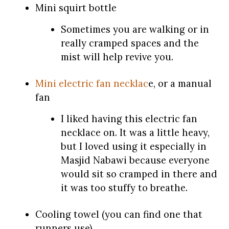
Mini squirt bottle
Sometimes you are walking or in
really cramped spaces and the
mist will help revive you.
Mini electric fan necklac
e, or a manual
fan
I liked having this electric fan
necklace on. It was a little heavy,
but I loved using it especially in
Masjid Nabawi because everyone
would sit so cramped in there and
it was too stuffy to breathe.
Cooling towel (you can find one that
runners use)