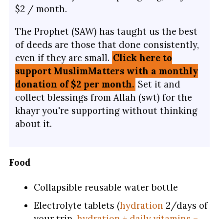
$2 / month.
The Prophet (SAW) has taught us the best
of deeds are those that done consistently,
even if they are small.
Click here to
support MuslimMatters with a monthly
donation of $2 per month.
Set it and
collect blessings from Allah (swt) for the
khayr you're supporting without thinking
about it.
Food
Collapsible reusable water bottle
Electrolyte tablets (
hydration
2/days of
your trip,
hydration + daily vitamins –