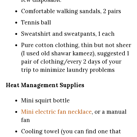
Comfortable walking sandals, 2 pairs
Tennis ball
Sweatshirt and sweatpants, 1 each
Pure cotton clothing, thin but not sheer
(I used old shawar kameez), suggested 1
pair of clothing/every 2 days of your
trip to minimize laundry problems
Heat Management Supplies
Mini squirt bottle
Mini electric fan necklace
, or a manual
fan
Cooling towel (you can find one that