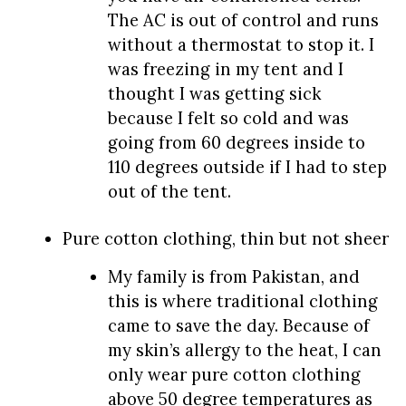
The AC is out of control and runs
without a thermostat to stop it. I
was freezing in my tent and I
thought I was getting sick
because I felt so cold and was
going from 60 degrees inside to
110 degrees outside if I had to step
out of the tent.
Pure cotton clothing, thin but not sheer
My family is from Pakistan, and
this is where traditional clothing
came to save the day. Because of
my skin’s allergy to the heat, I can
only wear pure cotton clothing
above 50 degree temperatures as