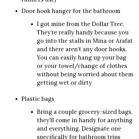
Door hook hanger for the bathroom
I got mine from the Dollar Tree.
They’re really handy because you
go into the stalls in Mina or Arafat
and there aren’t any door hooks.
You can easily hang up your bag
or your towel/change of clothes
without being worried about them
getting wet or dirty
Plastic bags
Bring a couple grocery-sized bags,
they’ll come in handy for anything
and everything. Designate one
specifically for bathroom trips