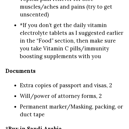
muscles/aches and pains (try to get
unscented)
*If you don’t get the daily vitamin
electrolyte tablets as I suggested earlier
in the “Food” section, then make sure
you take Vitamin C pills/immunity
boosting supplements with you
Documents
Extra copies of passport and visas, 2
Will/power of attorney forms, 2
Permanent marker/Masking, packing, or
duct tape
*
Buy in Saudi Arabia