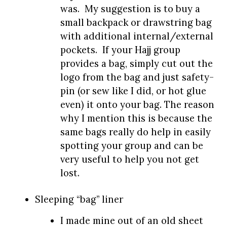
was. My suggestion is to buy a
small backpack or drawstring bag
with additional internal/external
pockets. If your Hajj group
provides a bag, simply cut out the
logo from the bag and just safety-
pin (or sew like I did, or hot glue
even) it onto your bag. The reason
why I mention this is because the
same bags really do help in easily
spotting your group and can be
very useful to help you not get
lost.
Sleeping “bag” liner
I made mine out of an old sheet