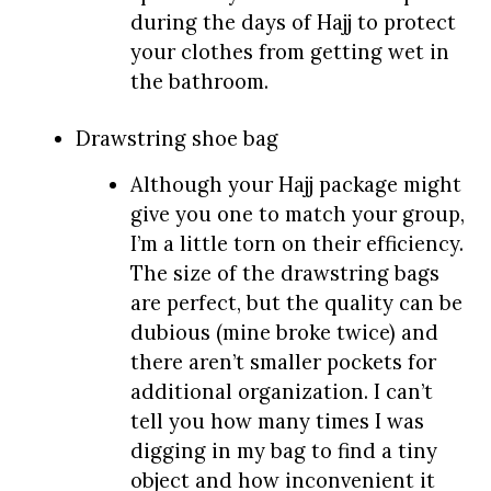
during the days of Hajj to protect
your clothes from getting wet in
the bathroom.
Drawstring shoe bag
Although your Hajj package might
give you one to match your group,
I’m a little torn on their efficiency.
The size of the drawstring bags
are perfect, but the quality can be
dubious (mine broke twice) and
there aren’t smaller pockets for
additional organization. I can’t
tell you how many times I was
digging in my bag to find a tiny
object and how inconvenient it