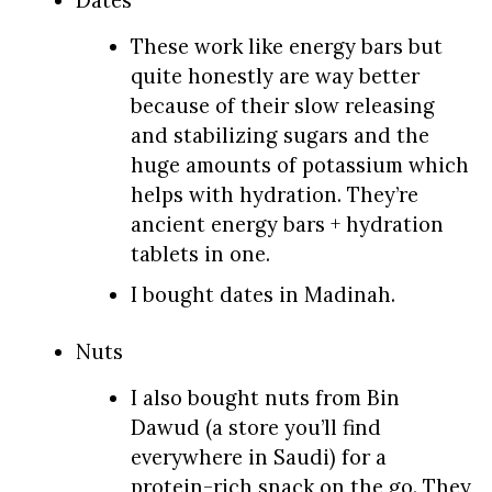
These work like energy bars but
quite honestly are way better
because of their slow releasing
and stabilizing sugars and the
huge amounts of potassium which
helps with hydration. They’re
ancient energy bars + hydration
tablets in one.
I bought dates in Madinah.
Nuts
I also bought nuts from Bin
Dawud (a store you’ll find
everywhere in Saudi) for a
protein-rich snack on the go. They