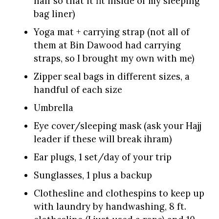
half so that it fit inside of my sleeping
bag liner)
Yoga mat + carrying strap (not all of
them at Bin Dawood had carrying
straps, so I brought my own with me)
Zipper seal bags in different sizes, a
handful of each size
Umbrella
Eye cover/sleeping mask (ask your Hajj
leader if these will break ihram)
Ear plugs, 1 set/day of your trip
Sunglasses, 1 plus a backup
Clothesline and clothespins to keep up
with laundry by handwashing, 8 ft.