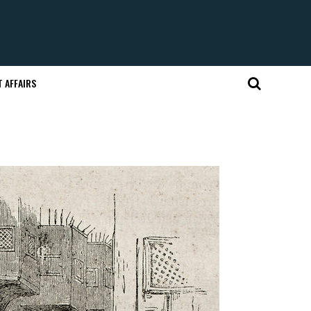
 AFFAIRS