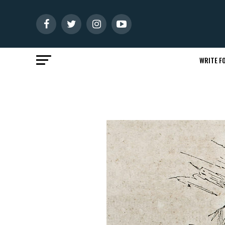
WRITE FO