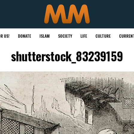
R US!
DONATE
ISLAM
SOCIETY
LIFE
CULTURE
CURRENT
shutterstock_83239159