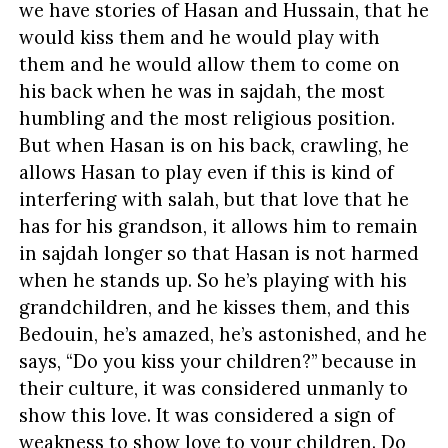
we have stories of Hasan and Hussain, that he
would kiss them and he would play with
them and he would allow them to come on
his back when he was in sajdah, the most
humbling and the most religious position.
But when Hasan is on his back, crawling, he
allows Hasan to play even if this is kind of
interfering with salah, but that love that he
has for his grandson, it allows him to remain
in sajdah longer so that Hasan is not harmed
when he stands up. So he’s playing with his
grandchildren, and he kisses them, and this
Bedouin, he’s amazed, he’s astonished, and he
says, “Do you kiss your children?” because in
their culture, it was considered unmanly to
show this love. It was considered a sign of
weakness to show love to your children. Do