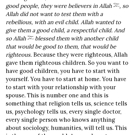
good people, they were believers in Allah
, so
Allah did not want to test them with a
rebellious, with an evil child. Allah wanted to
give them a good child, a respectful child. And
so Allah
blessed them with another child
that would be good to them, that would be
righteous.
Because they were righteous, Allah
gave them righteous children. So you want to
have good children, you have to start with
yourself. You have to start at home. You have
to start with your relationship with your
spouse. This is number one and this is
something that religion tells us, science tells
us, psychology tells us, every single doctor,
every single person who knows anything
about sociology, humanities, will tell us. This