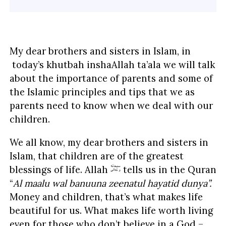
My dear brothers and sisters in Islam, in
today’s khutbah inshaAllah ta’ala we will talk
about the importance of parents and some of
the Islamic principles and tips that we as
parents need to know when we deal with our
children.
We all know, my dear brothers and sisters in
Islam, that children are of the greatest
blessings of life. Allah
tells us in the Quran
“
Al maalu wal banuuna zeenatul hayatid dunya”.
Money and children, that’s what makes life
beautiful for us. What makes life worth living
even for those who don’t believe in a God –