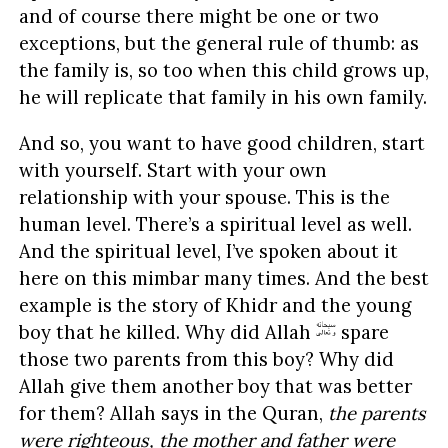
and of course there might be one or two
exceptions, but the general rule of thumb: as
the family is, so too when this child grows up,
he will replicate that family in his own family.
And so, you want to have good children, start
with yourself. Start with your own
relationship with your spouse. This is the
human level. There’s a spiritual level as well.
And the spiritual level, I’ve spoken about it
here on this mimbar many times. And the best
example is the story of Khidr and the young
boy that he killed. Why did Allah
spare
those two parents from this boy? Why did
Allah give them another boy that was better
for them? Allah says in the Quran,
the parents
were righteous, the mother and father were