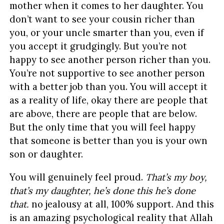
mother when it comes to her daughter. You
don’t want to see your cousin richer than
you, or your uncle smarter than you, even if
you accept it grudgingly. But you’re not
happy to see another person richer than you.
You’re not supportive to see another person
with a better job than you. You will accept it
as a reality of life, okay there are people that
are above, there are people that are below.
But the only time that you will feel happy
that someone is better than you is your own
son or daughter.
You will genuinely feel proud.
That’s my boy,
that’s my daughter, he’s done this he’s done
that.
no jealousy at all, 100% support. And this
is an amazing psychological reality that Allah