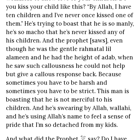
you kiss your child like this? “By Allah, I have
ten children and I’ve never once kissed one of
them.” He’s trying to boast that he is so manly,
he’s so macho that he’s never kissed any of
his children. And the prophet [saws], even
though he was the gentle rahmatal lil
alameen and he had the height of adab, when
he saw such callousness he could not help
but give a callous response back. Because
sometimes you have to be harsh and
sometimes you have to be strict. This man is
boasting that he is not merciful to his
children. And he’s swearing by Allah, wallahi,
and he’s using Allah’s name to feel a sense of
pride that I’m so detached from my kids.
And what did the Prophet
say? Do I have