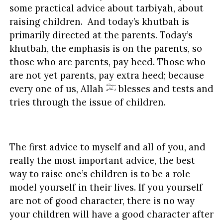
some practical advice about tarbiyah, about
raising children. And today’s khutbah is
primarily directed at the parents. Today’s
khutbah, the emphasis is on the parents, so
those who are parents, pay heed. Those who
are not yet parents, pay extra heed; because
every one of us, Allah
blesses and tests and
tries through the issue of children.
The first advice to myself and all of you, and
really the most important advice, the best
way to raise one’s children is to be a role
model yourself in their lives. If you yourself
are not of good character, there is no way
your children will have a good character after