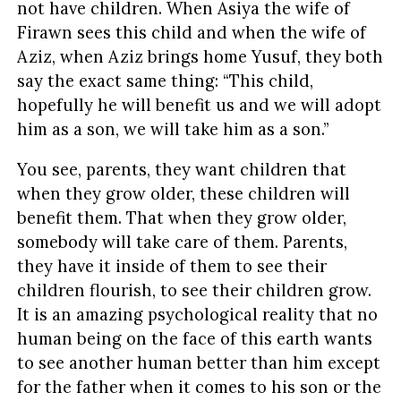
not have children. When Asiya the wife of
Firawn sees this child and when the wife of
Aziz, when Aziz brings home Yusuf, they both
say the exact same thing: “This child,
hopefully he will benefit us and we will adopt
him as a son, we will take him as a son.”
You see, parents, they want children that
when they grow older, these children will
benefit them. That when they grow older,
somebody will take care of them. Parents,
they have it inside of them to see their
children flourish, to see their children grow.
It is an amazing psychological reality that no
human being on the face of this earth wants
to see another human better than him except
for the father when it comes to his son or the