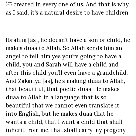
created in every one of us. And that is why,
as I said, it’s a natural desire to have children.
Ibrahim [as], he doesn’t have a son or child, he
makes duaa to Allah. So Allah sends him an
angel to tell him yes you’re going to have a
child, you and Sarah will have a child and
after this child you’ll even have a grandchild.
And Zakariya [as], he’s making duaa to Allah,
that beautiful, that poetic duaa. He makes
duaa to Allah in a language that is so
beautiful that we cannot even translate it
into English, but he makes duaa that he
wants a child, that I want a child that shall
inherit from me, that shall carry my progeny