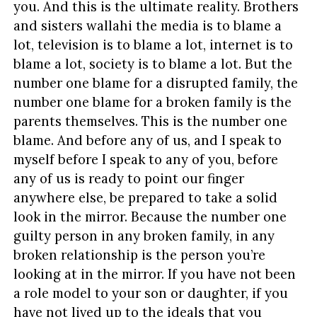
you. And this is the ultimate reality. Brothers
and sisters wallahi the media is to blame a
lot, television is to blame a lot, internet is to
blame a lot, society is to blame a lot. But the
number one blame for a disrupted family, the
number one blame for a broken family is the
parents themselves. This is the number one
blame. And before any of us, and I speak to
myself before I speak to any of you, before
any of us is ready to point our finger
anywhere else, be prepared to take a solid
look in the mirror. Because the number one
guilty person in any broken family, in any
broken relationship is the person you’re
looking at in the mirror. If you have not been
a role model to your son or daughter, if you
have not lived up to the ideals that you