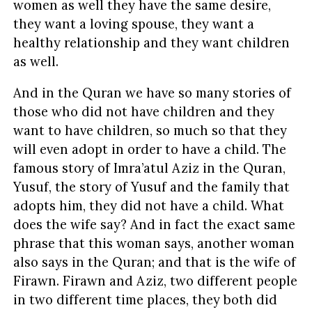
women as well they have the same desire,
they want a loving spouse, they want a
healthy relationship and they want children
as well.
And in the Quran we have so many stories of
those who did not have children and they
want to have children, so much so that they
will even adopt in order to have a child. The
famous story of Imra’atul Aziz in the Quran,
Yusuf, the story of Yusuf and the family that
adopts him, they did not have a child. What
does the wife say? And in fact the exact same
phrase that this woman says, another woman
also says in the Quran; and that is the wife of
Firawn. Firawn and Aziz, two different people
in two different time places, they both did