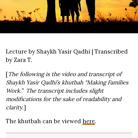
Lecture by Shaykh Yasir Qadhi | Transcribed
by Zara T.
[
The following is the video and transcript of
Shaykh Yasir Qadhi’s khutbah
“Making Families
Work.” The transcript includes slight
modifications for the sake of readability and
clarity.
]
The khutbah can be viewed
here
.