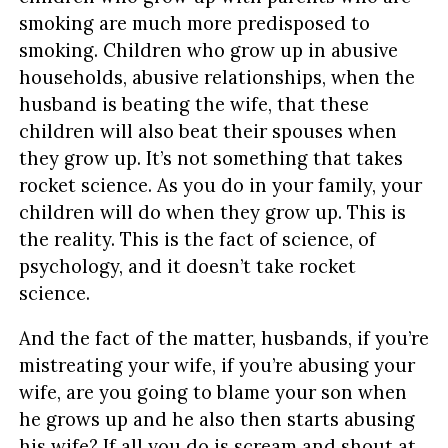
smoking are much more predisposed to
smoking. Children who grow up in abusive
households, abusive relationships, when the
husband is beating the wife, that these
children will also beat their spouses when
they grow up. It’s not something that takes
rocket science. As you do in your family, your
children will do when they grow up. This is
the reality. This is the fact of science, of
psychology, and it doesn’t take rocket
science.
And the fact of the matter, husbands, if you’re
mistreating your wife, if you’re abusing your
wife, are you going to blame your son when
he grows up and he also then starts abusing
his wife? If all you do is scream and shout at