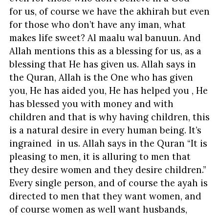
for us, of course we have the akhirah but even
for those who don’t have any iman, what
makes life sweet? Al maalu wal banuun. And
Allah mentions this as a blessing for us, as a
blessing that He has given us. Allah says in
the Quran, Allah is the One who has given
you, He has aided you, He has helped you , He
has blessed you with money and with
children and that is why having children, this
is a natural desire in every human being. It’s
ingrained in us. Allah says in the Quran “It is
pleasing to men, it is alluring to men that
they desire women and they desire children.”
Every single person, and of course the ayah is
directed to men that they want women, and
of course women as well want husbands,