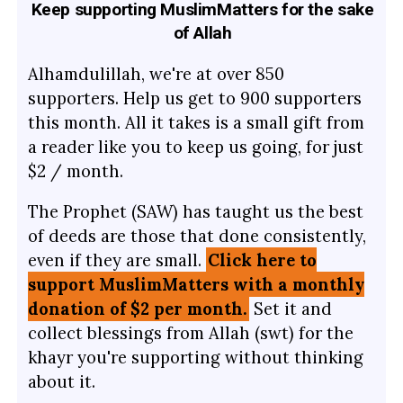
Keep supporting MuslimMatters for the sake
of Allah
Alhamdulillah, we're at over 850
supporters. Help us get to 900 supporters
this month. All it takes is a small gift from
a reader like you to keep us going, for just
$2 / month.
The Prophet (SAW) has taught us the best
of deeds are those that done consistently,
even if they are small.
Click here to
support MuslimMatters with a monthly
donation of $2 per month.
Set it and
collect blessings from Allah (swt) for the
khayr you're supporting without thinking
about it.