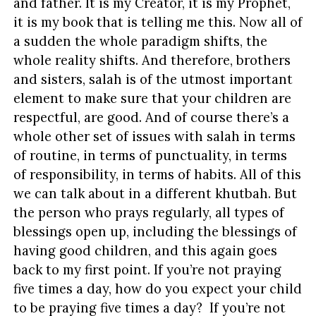
and father. It is my Creator, it is my Prophet,
it is my book that is telling me this. Now all of
a sudden the whole paradigm shifts, the
whole reality shifts. And therefore, brothers
and sisters, salah is of the utmost important
element to make sure that your children are
respectful, are good. And of course there’s a
whole other set of issues with salah in terms
of routine, in terms of punctuality, in terms
of responsibility, in terms of habits. All of this
we can talk about in a different khutbah. But
the person who prays regularly, all types of
blessings open up, including the blessings of
having good children, and this again goes
back to my first point. If you’re not praying
five times a day, how do you expect your child
to be praying five times a day? If you’re not