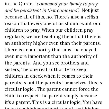
in the Quran, “
command your family to pray
and be persistent in that command”.
Not just
because all of this, no. There’s also a selfish
reason that every one of us should want our
children to pray. When our children pray
regularly, we are teaching them that there is
an authority higher even than their parents.
There is an authority that must be obeyed
even more important than the authority of
the parents. And you see brothers and
sisters, the one real authority to keep
children in check when it comes to their
parents is not the parents themselves, this is
circular logic . The parent cannot force the
child to respect the parent simply because
it’s a parent. This is a circular logic. You have
to go to a higher authority, and that higher