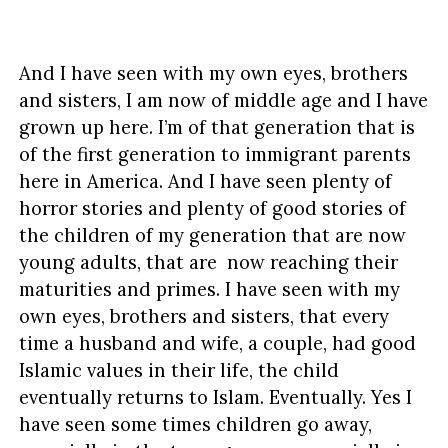
And I have seen with my own eyes, brothers
and sisters, I am now of middle age and I have
grown up here. I’m of that generation that is
of the first generation to immigrant parents
here in America. And I have seen plenty of
horror stories and plenty of good stories of
the children of my generation that are now
young adults, that are now reaching their
maturities and primes. I have seen with my
own eyes, brothers and sisters, that every
time a husband and wife, a couple, had good
Islamic values in their life, the child
eventually returns to Islam. Eventually. Yes I
have seen some times children go away,