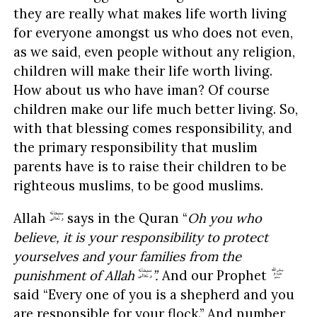
they are really what makes life worth living
for everyone amongst us who does not even,
as we said, even people without any religion,
children will make their life worth living.
How about us who have iman? Of course
children make our life much better living. So,
with that blessing comes responsibility, and
the primary responsibility that muslim
parents have is to raise their children to be
righteous muslims, to be good muslims.
Allah
says in the Quran “
Oh you who
believe, it is your responsibility to protect
yourselves and your families from the
punishment of Allah
”.
And our Prophet
said “Every one of you is a shepherd and you
are responsible for your flock.” And number