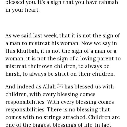
blessed you. It’s a sign that you have rahmah
in your heart.
As we said last week, that it is not the sign of
a man to mistreat his woman. Now we say in
this khutbah, it is not the sign of a man or a
woman, it is not the sign of a loving parent to
mistreat their own children, to always be
harsh, to always be strict on their children.
And indeed as Allah
has blessed us with
children, with every blessing comes
responsibilities. With every blessing comes
responsibilities. There is no blessing that
comes with no strings attached. Children are
one of the biggest blessings of life. In fact