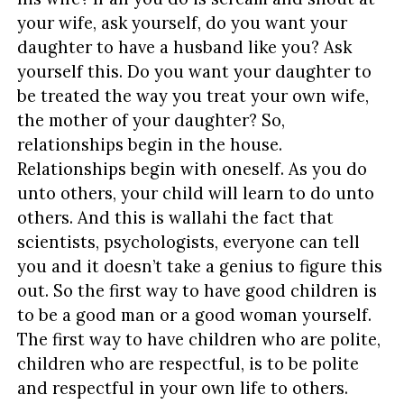
your wife, ask yourself, do you want your
daughter to have a husband like you? Ask
yourself this. Do you want your daughter to
be treated the way you treat your own wife,
the mother of your daughter? So,
relationships begin in the house.
Relationships begin with oneself. As you do
unto others, your child will learn to do unto
others. And this is wallahi the fact that
scientists, psychologists, everyone can tell
you and it doesn’t take a genius to figure this
out. So the first way to have good children is
to be a good man or a good woman yourself.
The first way to have children who are polite,
children who are respectful, is to be polite
and respectful in your own life to others.