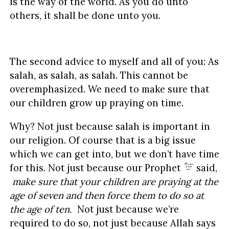
is the way of the world. As you do unto
others, it shall be done unto you.
The second advice to myself and all of you: As
salah, as salah, as salah. This cannot be
overemphasized. We need to make sure that
our children grow up praying on time.
Why? Not just because salah is important in
our religion. Of course that is a big issue
which we can get into, but we don’t have time
for this. Not just because our Prophet
said,
make sure that your children are praying at the
age of seven and then force them to do so at
the age of ten.
Not just because we’re
required to do so, not just because Allah says