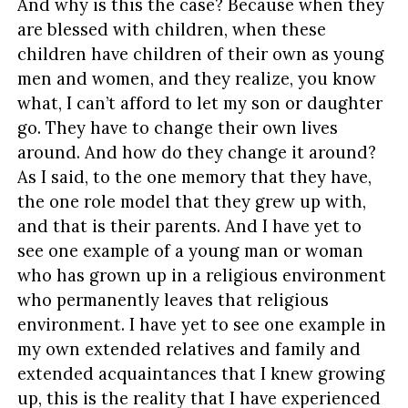
And why is this the case? Because when they
are blessed with children, when these
children have children of their own as young
men and women, and they realize, you know
what, I can’t afford to let my son or daughter
go. They have to change their own lives
around. And how do they change it around?
As I said, to the one memory that they have,
the one role model that they grew up with,
and that is their parents. And I have yet to
see one example of a young man or woman
who has grown up in a religious environment
who permanently leaves that religious
environment. I have yet to see one example in
my own extended relatives and family and
extended acquaintances that I knew growing
up, this is the reality that I have experienced