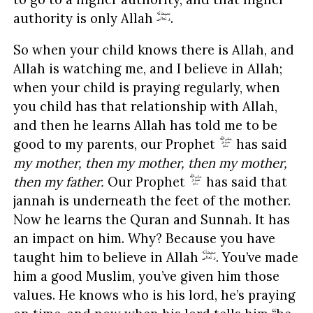
authority is only Allah
.
So when your child knows there is Allah, and
Allah is watching me, and I believe in Allah;
when your child is praying regularly, when
you child has that relationship with Allah,
and then he learns Allah has told me to be
good to my parents, our Prophet
has said
my mother, then my mother, then my mother,
then my father.
Our Prophet
has said that
jannah is underneath the feet of the mother.
Now he learns the Quran and Sunnah. It has
an impact on him. Why? Because you have
taught him to believe in Allah
. You’ve made
him a good Muslim, you’ve given him those
values. He knows who is his lord, he’s praying