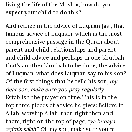
living the life of the Muslim, how do you
expect your child to do this?
And realize in the advice of Luqman [as], that
famous advice of Luqman, which is the most
comprehensive passage in the Quran about
parent and child relationships and parent
and child advice and perhaps in one khutbah,
that’s another khutbah to be done, the advice
of Luqman; what does Luqman say to his son?
Of the first things that he tells his son,
my
dear son, make sure you pray regularly.
Establish the prayer on time. This is in the
top three pieces of advice he gives: Believe in
Allah, worship Allah, then right then and
there, right on the top of page, “
ya bunaya
aqimis salah”. O
h my son, make sure you’re