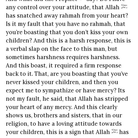
any control over your attitude, that Allah
has snatched away rahmah from your heart?
Is it my fault that you have no rahmah, that
you’re boasting that you don’t kiss your own
children? And this is a harsh response, this is
a verbal slap on the face to this man, but
sometimes harshness requires harshness.
And this boast, it required a firm response
back to it. That, are you boasting that you’ve
never kissed your children, and then you
expect me to sympathize or have mercy? Its
not my fault, he said, that Allah has stripped
your heart of any mercy. And this clearly
shows us, brothers and sisters, that in our
religion, to have a loving attitude towards
your children, this is a sign that Allah
has