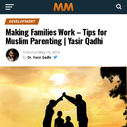
DEVELOPMENT
Making Families Work – Tips for
Muslim Parenting | Yasir Qadhi
Published
May 10, 2013
By
Dr. Yasir Qadhi