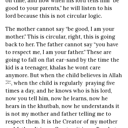
on time, and now when his lord tells him “be
good to your parents,” he will listen to his
lord because this is not circular logic.
The mother cannot say “be good, I am your
mother.” This is circular, right, this is going
back to her. The father cannot say “you have
to respect me, I am your father.” These are
going to fall on flat ear-sand by the time the
kid is a teenager, khalas he wont care
anymore. But when the child believes in Allah
, when the child is regularly praying five
times a day, and he knows who is his lord,
now you tell him, now he learns, now he
hears in the khutbah, now he understands it
is not my mother and father telling me to
respect them. It is the Creator of my mother