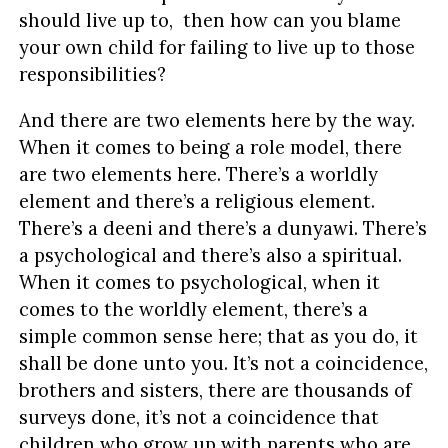
should live up to, then how can you blame
your own child for failing to live up to those
responsibilities?
And there are two elements here by the way.
When it comes to being a role model, there
are two elements here. There’s a worldly
element and there’s a religious element.
There’s a deeni and there’s a dunyawi. There’s
a psychological and there’s also a spiritual.
When it comes to psychological, when it
comes to the worldly element, there’s a
simple common sense here; that as you do, it
shall be done unto you. It’s not a coincidence,
brothers and sisters, there are thousands of
surveys done, it’s not a coincidence that
children who grow up with parents who are