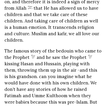
on, and therefore it is indeed a sign of mercy
from Allah
that He has allowed us to have
children and that we take care of these
children. And taking care of children as well
is a human emotion. It transcends religion
and culture. Muslim and kafir, we all love our
children.
The famous story of the bedouin who came to
the Prophet
and he saw the Prophet
kissing Hasan and Hussain, playing with
them, throwing them up in the air -and this
is his grandson. can you imagine what he
would have done with his own children. We
don’t have any stories of how he raised
Fatimah and Umme Kulthoom when they
were babies because this was pre-Islam. But