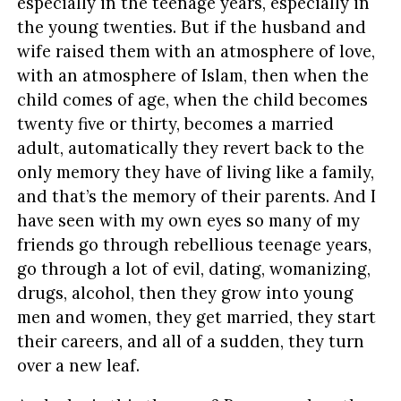
especially in the teenage years, especially in
the young twenties. But if the husband and
wife raised them with an atmosphere of love,
with an atmosphere of Islam, then when the
child comes of age, when the child becomes
twenty five or thirty, becomes a married
adult, automatically they revert back to the
only memory they have of living like a family,
and that’s the memory of their parents. And I
have seen with my own eyes so many of my
friends go through rebellious teenage years,
go through a lot of evil, dating, womanizing,
drugs, alcohol, then they grow into young
men and women, they get married, they start
their careers, and all of a sudden, they turn
over a new leaf.