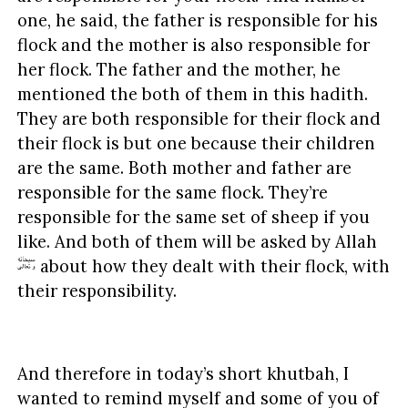
one, he said, the father is responsible for his
flock and the mother is also responsible for
her flock. The father and the mother, he
mentioned the both of them in this hadith.
They are both responsible for their flock and
their flock is but one because their children
are the same. Both mother and father are
responsible for the same flock. They’re
responsible for the same set of sheep if you
like. And both of them will be asked by Allah
about how they dealt with their flock, with
their responsibility.
And therefore in today’s short khutbah, I
wanted to remind myself and some of you of